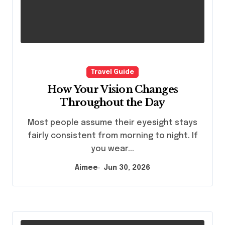
Travel Guide
How Your Vision Changes
Throughout the Day
Most people assume their eyesight stays
fairly consistent from morning to night. If
you wear...
Aimee
Jun 30, 2026