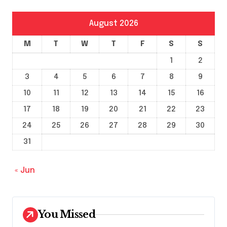
August 2026
M
T
W
T
F
S
S
1
2
3
4
5
6
7
8
9
10
11
12
13
14
15
16
17
18
19
20
21
22
23
24
25
26
27
28
29
30
31
« Jun
You Missed