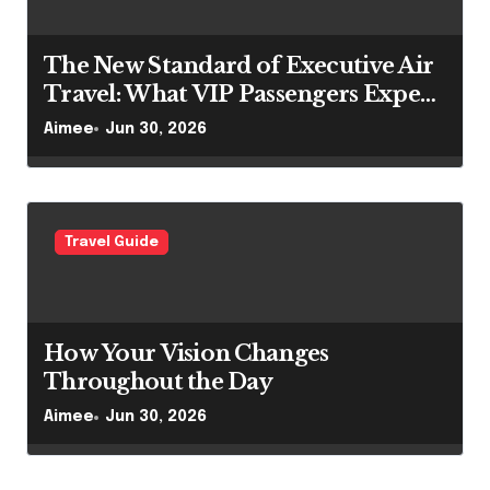
The New Standard of Executive Air
Travel: What VIP Passengers Expect
Today
Aimee
Jun 30, 2026
Travel Guide
How Your Vision Changes
Throughout the Day
Aimee
Jun 30, 2026