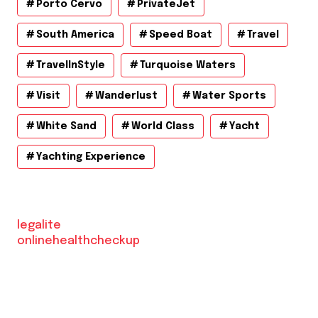
Porto Cervo
PrivateJet
South America
Speed Boat
Travel
TravelInStyle
Turquoise Waters
Visit
Wanderlust
Water Sports
White Sand
World Class
Yacht
Yachting Experience
legalite
onlinehealthcheckup