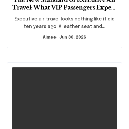
Travel: What VIP Passengers Expect
Today
Executive air travel looks nothing like it did
ten years ago. A leather seat and...
Aimee
Jun 30, 2026