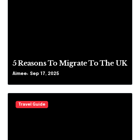
5 Reasons To Migrate To The UK
Aimee
Sep 17, 2025
Travel Guide