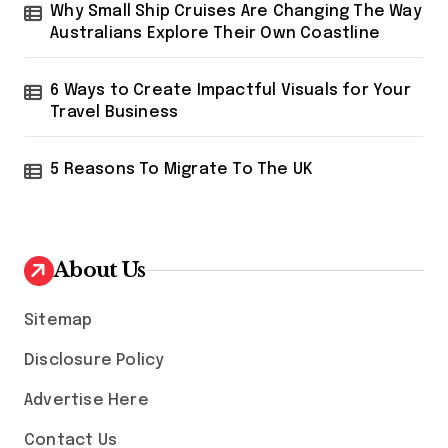
i
Why Small Ship Cruises Are Changing The Way
o
Australians Explore Their Own Coastline
n
6 Ways to Create Impactful Visuals for Your
Travel Business
5 Reasons To Migrate To The UK
About Us
Sitemap
Disclosure Policy
Advertise Here
Contact Us