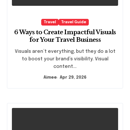
Travel
Travel Guide
6 Ways to Create Impactful Visuals
for Your Travel Business
Visuals aren’t everything, but they do a lot
to boost your brand’s visibility. Visual
content...
Aimee
Apr 29, 2026