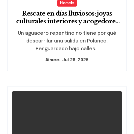
Hotels
Rescate en días lluviosos: joyas
culturales interiores y acogedores
cafés a cinco minutos de Lincoln
Un aguacero repentino no tiene por qué
Park
descarrilar una salida en Polanco.
Resguardado bajo calles...
Aimee
Jul 28, 2025