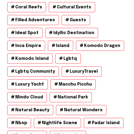
Coral Reefs
Cultural Events
Filled Adventures
Guests
Ideal Spot
Idyllic Destination
Inca Empire
Island
Komodo Dragon
Komodo Island
Lgbtq
Lgbtq Community
LuxuryTravel
Luxury Yacht
Macchu Picchu
Mindo Cloud
National Park
Natural Beauty
Natural Wonders
Nbsp
Nightlife Scene
Padar Island