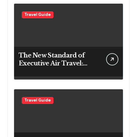
Travel Guide
The New Standard of
Executive Air Travel:
What VIP Passengers
Expect Today
Travel Guide