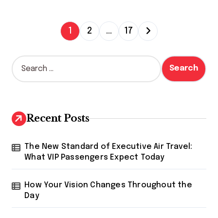
P
1
2
…
17
o
s
S
e
t
a
s
r
c
p
h
Recent Posts
a
f
o
g
r
The New Standard of Executive Air Travel:
i
:
What VIP Passengers Expect Today
n
How Your Vision Changes Throughout the
a
Day
t