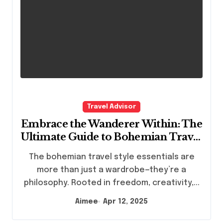
Travel Advisor
Embrace the Wanderer Within: The
Ultimate Guide to Bohemian Travel
Style Essentials
The bohemian travel style essentials are
more than just a wardrobe—they’re a
philosophy. Rooted in freedom, creativity,...
Aimee
Apr 12, 2025