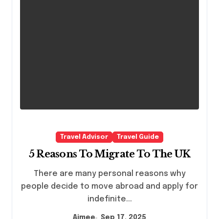
Travel Advisor
Travel Guide
5 Reasons To Migrate To The UK
There are many personal reasons why
people decide to move abroad and apply for
indefinite...
Aimee
Sep 17, 2025