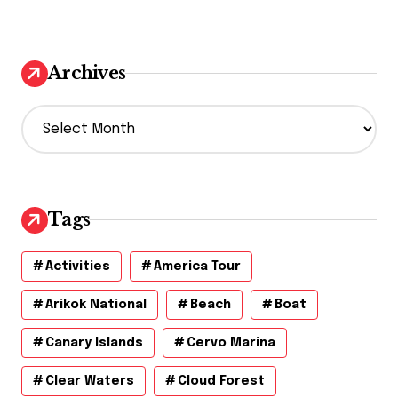
Archives
A
r
c
h
i
v
Tags
e
s
Activities
America Tour
Arikok National
Beach
Boat
Canary Islands
Cervo Marina
Clear Waters
Cloud Forest