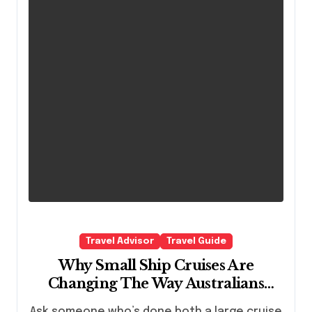
Travel Advisor
Travel Guide
Why Small Ship Cruises Are
Changing The Way Australians
Explore Their Own Coastline
Ask someone who’s done both a large cruise