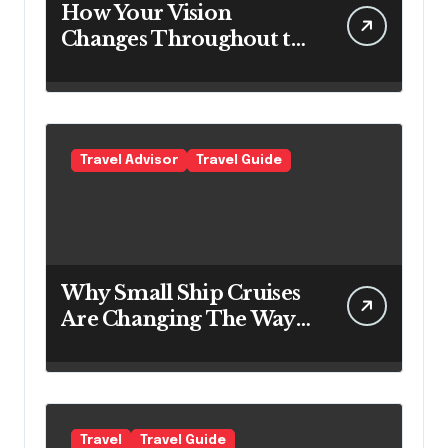
How Your Vision
Changes Throughout the
Day
Travel Advisor
Travel Guide
Why Small Ship Cruises
Are Changing The Way
Australians Explore
Their Own Coastline
Travel
Travel Guide