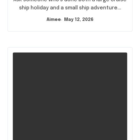
ship holiday and a small ship adventure...
Aimee
May 12, 2026