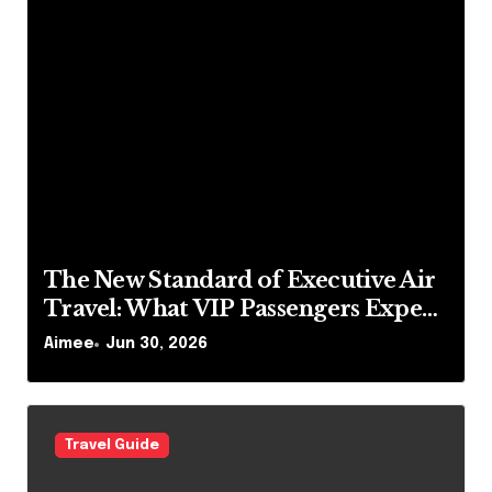
The New Standard of Executive Air
Travel: What VIP Passengers Expect
Today
Aimee
Jun 30, 2026
Travel Guide