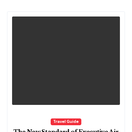
Travel Guide
The New Standard of Executive Air