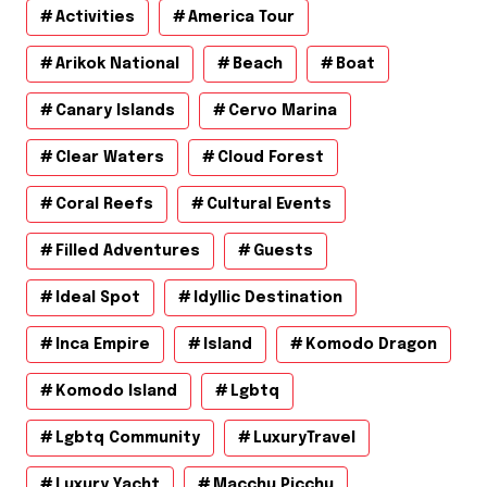
Activities
America Tour
Arikok National
Beach
Boat
Canary Islands
Cervo Marina
Clear Waters
Cloud Forest
Coral Reefs
Cultural Events
Filled Adventures
Guests
Ideal Spot
Idyllic Destination
Inca Empire
Island
Komodo Dragon
Komodo Island
Lgbtq
Lgbtq Community
LuxuryTravel
Luxury Yacht
Macchu Picchu