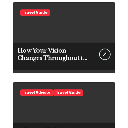
Travel Guide
How Your Vision
Changes Throughout the
Day
Travel Advisor
Travel Guide