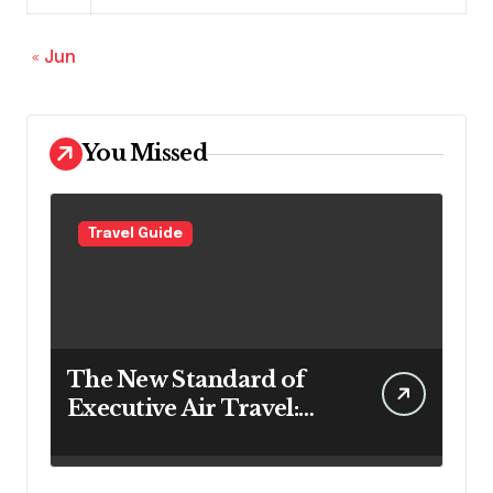
« Jun
You Missed
Travel Guide
The New Standard of
Executive Air Travel:
What VIP Passengers
Expect Today