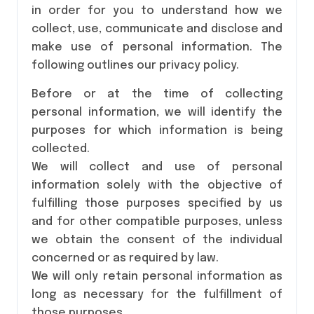
in order for you to understand how we
collect, use, communicate and disclose and
make use of personal information. The
following outlines our privacy policy.
Before or at the time of collecting
personal information, we will identify the
purposes for which information is being
collected.
We will collect and use of personal
information solely with the objective of
fulfilling those purposes specified by us
and for other compatible purposes, unless
we obtain the consent of the individual
concerned or as required by law.
We will only retain personal information as
long as necessary for the fulfillment of
those purposes.