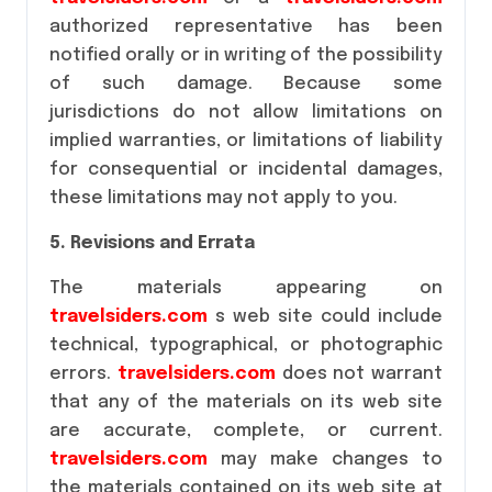
authorized representative has been
notified orally or in writing of the possibility
of such damage. Because some
jurisdictions do not allow limitations on
implied warranties, or limitations of liability
for consequential or incidental damages,
these limitations may not apply to you.
5. Revisions and Errata
The materials appearing on
travelsiders.com
s web site could include
technical, typographical, or photographic
errors.
travelsiders.com
does not warrant
that any of the materials on its web site
are accurate, complete, or current.
travelsiders.com
may make changes to
the materials contained on its web site at