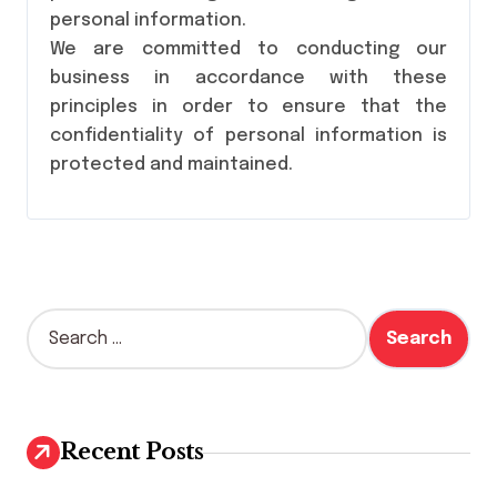
personal information.
We are committed to conducting our
business in accordance with these
principles in order to ensure that the
confidentiality of personal information is
protected and maintained.
S
e
a
r
c
h
Recent Posts
f
o