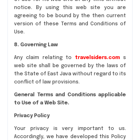
notice. By using this web site you are
agreeing to be bound by the then current
version of these Terms and Conditions of
Use.
8. Governing Law
Any claim relating to
travelsiders.com
s
web site shall be governed by the laws of
the State of East Java without regard to its
conflict of law provisions.
General Terms and Conditions applicable
to Use of a Web Site.
Privacy Policy
Your privacy is very important to us.
Accordingly, we have developed this Policy