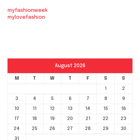
myfashionweek
mylovefashion
August 2026
M
T
W
T
F
S
S
1
2
3
4
5
6
7
8
9
10
11
12
13
14
15
16
17
18
19
20
21
22
23
24
25
26
27
28
29
30
31