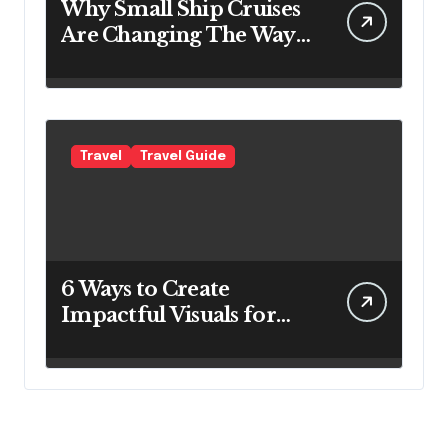
Why Small Ship Cruises
Are Changing The Way
Australians Explore
Their Own Coastline
Travel
Travel Guide
6 Ways to Create
Impactful Visuals for
Your Travel Business