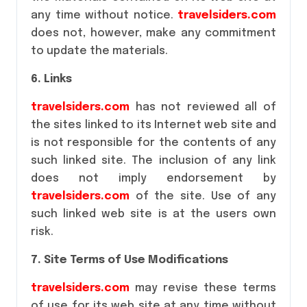
any time without notice.
travelsiders.com
does not, however, make any commitment
to update the materials.
6. Links
travelsiders.com
has not reviewed all of
the sites linked to its Internet web site and
is not responsible for the contents of any
such linked site. The inclusion of any link
does not imply endorsement by
travelsiders.com
of the site. Use of any
such linked web site is at the users own
risk.
7. Site Terms of Use Modifications
travelsiders.com
may revise these terms
of use for its web site at any time without