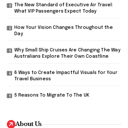
r
The New Standard of Executive Air Travel:
:
What VIP Passengers Expect Today
How Your Vision Changes Throughout the
Day
Why Small Ship Cruises Are Changing The Way
Australians Explore Their Own Coastline
6 Ways to Create Impactful Visuals for Your
Travel Business
5 Reasons To Migrate To The UK
About Us