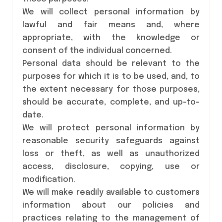
We will collect personal information by
lawful and fair means and, where
appropriate, with the knowledge or
consent of the individual concerned.
Personal data should be relevant to the
purposes for which it is to be used, and, to
the extent necessary for those purposes,
should be accurate, complete, and up-to-
date.
We will protect personal information by
reasonable security safeguards against
loss or theft, as well as unauthorized
access, disclosure, copying, use or
modification.
We will make readily available to customers
information about our policies and
practices relating to the management of