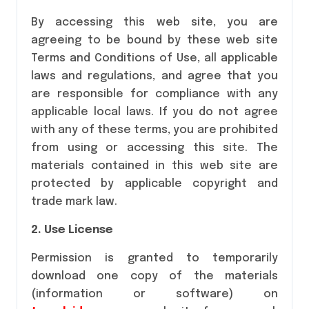
By accessing this web site, you are
agreeing to be bound by these web site
Terms and Conditions of Use, all applicable
laws and regulations, and agree that you
are responsible for compliance with any
applicable local laws. If you do not agree
with any of these terms, you are prohibited
from using or accessing this site. The
materials contained in this web site are
protected by applicable copyright and
trade mark law.
2. Use License
Permission is granted to temporarily
download one copy of the materials
(information or software) on