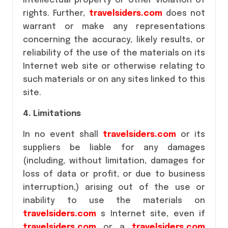
intellectual property or other violation of
rights. Further,
travelsiders.com
does not
warrant or make any representations
concerning the accuracy, likely results, or
reliability of the use of the materials on its
Internet web site or otherwise relating to
such materials or on any sites linked to this
site.
4. Limitations
In no event shall
travelsiders.com
or its
suppliers be liable for any damages
(including, without limitation, damages for
loss of data or profit, or due to business
interruption,) arising out of the use or
inability to use the materials on
travelsiders.com
s Internet site, even if
travelsiders.com
or a
travelsiders.com