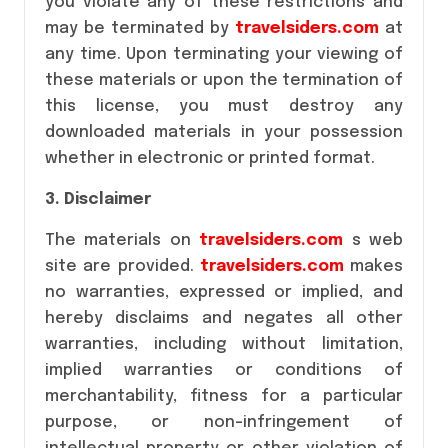
you violate any of these restrictions and
may be terminated by
travelsiders.com
at
any time. Upon terminating your viewing of
these materials or upon the termination of
this license, you must destroy any
downloaded materials in your possession
whether in electronic or printed format.
3. Disclaimer
The materials on
travelsiders.com
s web
site are provided.
travelsiders.com
makes
no warranties, expressed or implied, and
hereby disclaims and negates all other
warranties, including without limitation,
implied warranties or conditions of
merchantability, fitness for a particular
purpose, or non-infringement of