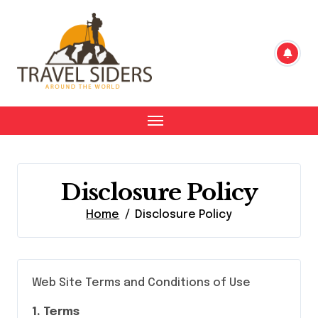
Skip
to
content
Disclosure Policy
Home
Disclosure Policy
Web Site Terms and Conditions of Use
1. Terms