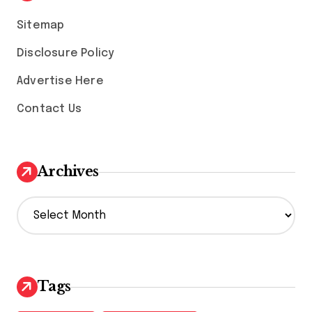
Sitemap
Disclosure Policy
Advertise Here
Contact Us
Archives
A
r
c
h
i
v
Tags
e
s