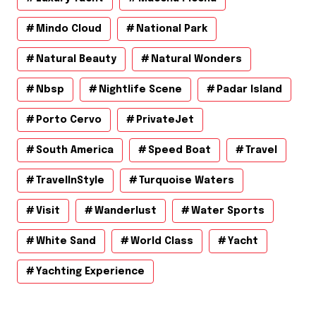
Mindo Cloud
National Park
Natural Beauty
Natural Wonders
Nbsp
Nightlife Scene
Padar Island
Porto Cervo
PrivateJet
South America
Speed Boat
Travel
TravelInStyle
Turquoise Waters
Visit
Wanderlust
Water Sports
White Sand
World Class
Yacht
Yachting Experience