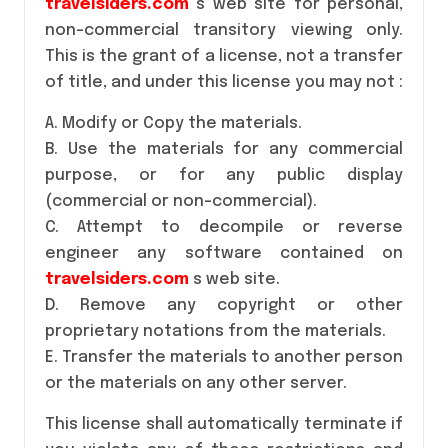
travelsiders.com
s web site for personal,
non-commercial transitory viewing only.
This is the grant of a license, not a transfer
of title, and under this license you may not :
A. Modify or Copy the materials.
B. Use the materials for any commercial
purpose, or for any public display
(commercial or non-commercial).
C. Attempt to decompile or reverse
engineer any software contained on
travelsiders.com
s web site.
D. Remove any copyright or other
proprietary notations from the materials.
E. Transfer the materials to another person
or the materials on any other server.
This license shall automatically terminate if