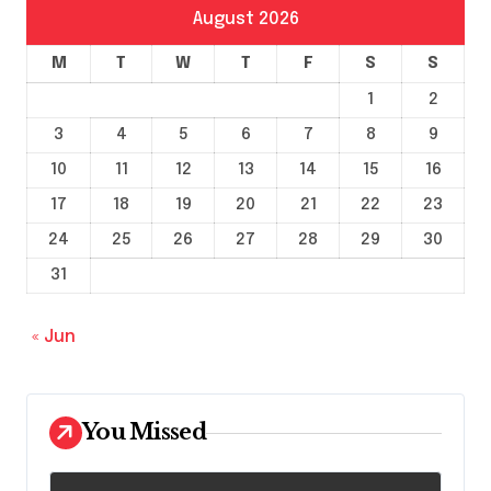
August 2026
M
T
W
T
F
S
S
1
2
3
4
5
6
7
8
9
10
11
12
13
14
15
16
17
18
19
20
21
22
23
24
25
26
27
28
29
30
31
« Jun
You Missed