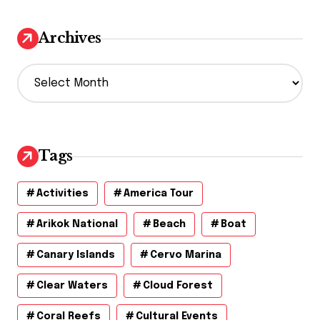
Archives
A
r
c
h
i
v
Tags
e
s
Activities
America Tour
Arikok National
Beach
Boat
Canary Islands
Cervo Marina
Clear Waters
Cloud Forest
Coral Reefs
Cultural Events