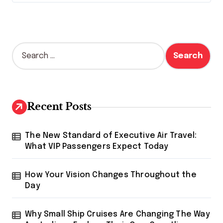
S
e
a
r
c
h
Recent Posts
f
o
r
The New Standard of Executive Air Travel:
:
What VIP Passengers Expect Today
How Your Vision Changes Throughout the
Day
Why Small Ship Cruises Are Changing The Way