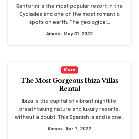
Santorini is the most popular resort in the
Cyclades and one of the most romantic
spots on earth. The geological…
Aimee
May 31, 2022
More
The Most Gorgeous Ibiza Villas
Rental
Ibiza is the capital of vibrant nightlife,
breathtaking nature and luxury resorts,
without a doubt. This Spanish island is one…
Aimee
Apr 7, 2022