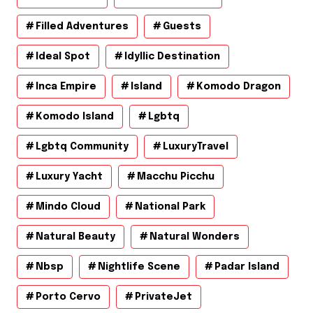
Filled Adventures
Guests
Ideal Spot
Idyllic Destination
Inca Empire
Island
Komodo Dragon
Komodo Island
Lgbtq
Lgbtq Community
LuxuryTravel
Luxury Yacht
Macchu Picchu
Mindo Cloud
National Park
Natural Beauty
Natural Wonders
Nbsp
Nightlife Scene
Padar Island
Porto Cervo
PrivateJet