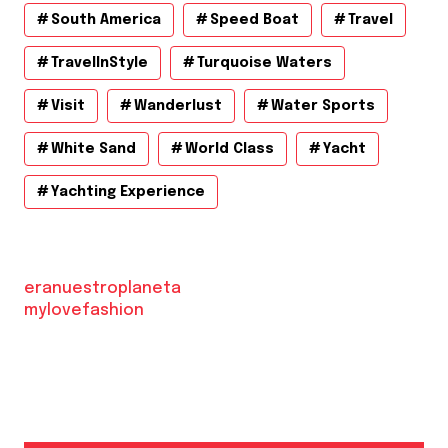
South America
Speed Boat
Travel
TravelInStyle
Turquoise Waters
Visit
Wanderlust
Water Sports
White Sand
World Class
Yacht
Yachting Experience
eranuestroplaneta
mylovefashion