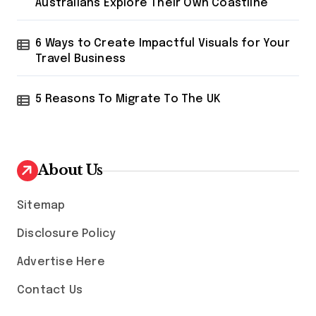
Australians Explore Their Own Coastline
6 Ways to Create Impactful Visuals for Your
Travel Business
5 Reasons To Migrate To The UK
About Us
Sitemap
Disclosure Policy
Advertise Here
Contact Us