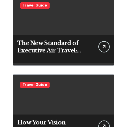
Travel Guide
The New Standard of
Executive Air Travel:
What VIP Passengers
Expect Today
Travel Guide
How Your Vision