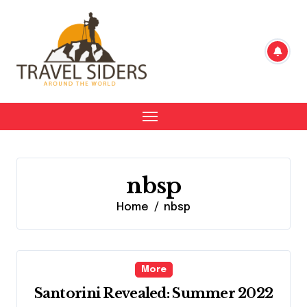
Skip
to
content
nbsp
Home
nbsp
More
Santorini Revealed: Summer 2022