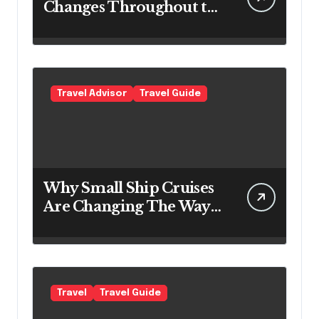
Changes Throughout the
Day
Travel Advisor
Travel Guide
Why Small Ship Cruises
Are Changing The Way
Australians Explore
Their Own Coastline
Travel
Travel Guide