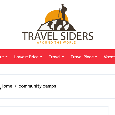
ut
Lowest Price
Travel
Travel Place
Vacat
s
Home
community camps