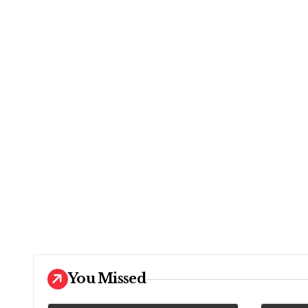
You Missed