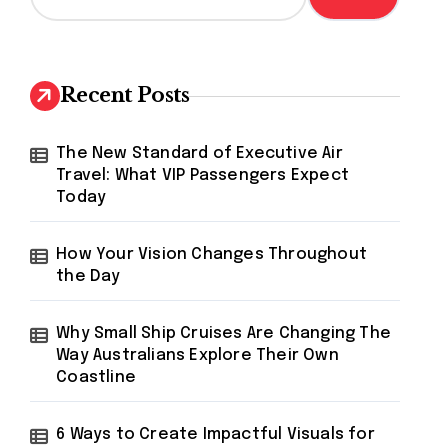
a
r
c
h
Recent Posts
f
o
r
The New Standard of Executive Air
:
Travel: What VIP Passengers Expect
Today
How Your Vision Changes Throughout
the Day
Why Small Ship Cruises Are Changing The
Way Australians Explore Their Own
Coastline
6 Ways to Create Impactful Visuals for