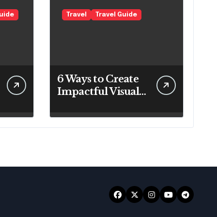
Guide
Travel
Travel Guide
6 Ways to Create
Impactful Visuals
for Your Travel
Business