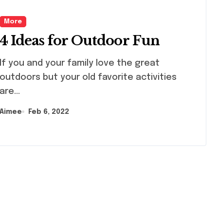
More
4 Ideas for Outdoor Fun
d your family love the great
outdoors but your old favorite activities
are...
Aimee
Feb 6, 2022