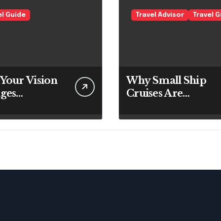
el Guide
Travel Advisor
Travel 
Your Vision
Why Small Ship
ges
Cruises Are
ughout the
Changing The
Way Australians
Explore Their
Own Coastline