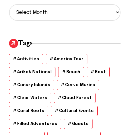
A
r
c
h
i
v
Tags
e
s
Activities
America Tour
Arikok National
Beach
Boat
Canary Islands
Cervo Marina
Clear Waters
Cloud Forest
Coral Reefs
Cultural Events
Filled Adventures
Guests