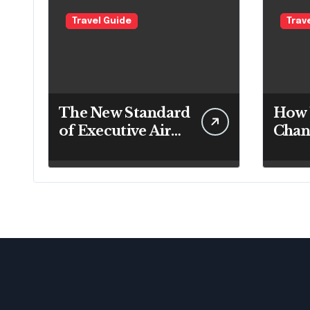
Travel Guide
Trav
The New Standard
How 
of Executive Air
Chan
Travel: What VIP
Thro
Passengers Expect
Day
Today