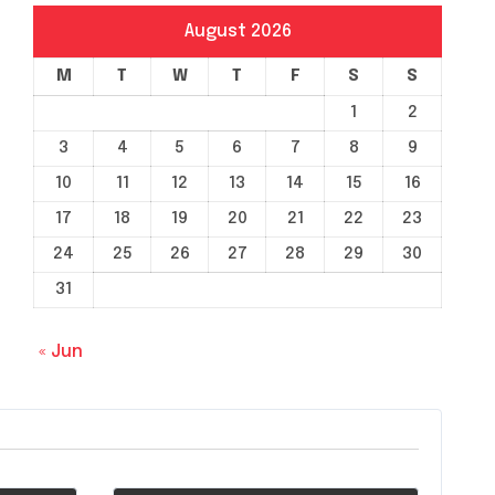
August 2026
M
T
W
T
F
S
S
1
2
3
4
5
6
7
8
9
10
11
12
13
14
15
16
17
18
19
20
21
22
23
24
25
26
27
28
29
30
31
« Jun