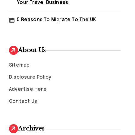
Your Travel Business
5 Reasons To Migrate To The UK
About Us
Sitemap
Disclosure Policy
Advertise Here
Contact Us
Archives