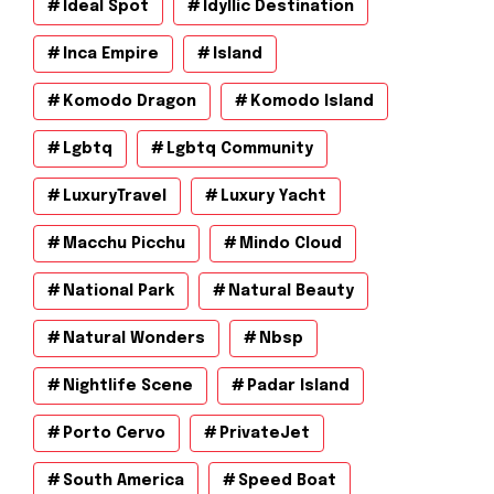
Ideal Spot
Idyllic Destination
Inca Empire
Island
Komodo Dragon
Komodo Island
Lgbtq
Lgbtq Community
LuxuryTravel
Luxury Yacht
Macchu Picchu
Mindo Cloud
National Park
Natural Beauty
Natural Wonders
Nbsp
Nightlife Scene
Padar Island
Porto Cervo
PrivateJet
South America
Speed Boat