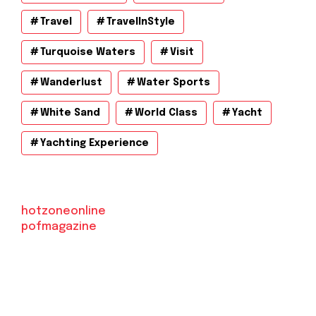
Travel
TravelInStyle
Turquoise Waters
Visit
Wanderlust
Water Sports
White Sand
World Class
Yacht
Yachting Experience
hotzoneonline
pofmagazine