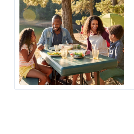
If you an