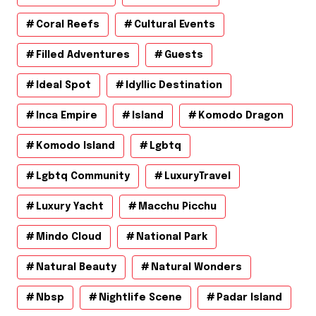
Coral Reefs
Cultural Events
Filled Adventures
Guests
Ideal Spot
Idyllic Destination
Inca Empire
Island
Komodo Dragon
Komodo Island
Lgbtq
Lgbtq Community
LuxuryTravel
Luxury Yacht
Macchu Picchu
Mindo Cloud
National Park
Natural Beauty
Natural Wonders
Nbsp
Nightlife Scene
Padar Island