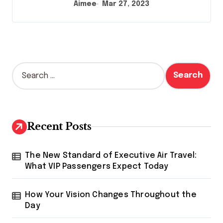
Aimee
Mar 27, 2023
S
e
a
r
c
h
Recent Posts
f
o
r
The New Standard of Executive Air Travel:
:
What VIP Passengers Expect Today
How Your Vision Changes Throughout the
Day