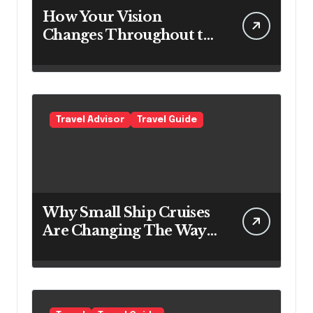
How Your Vision
Changes Throughout the
Day
Travel Advisor
Travel Guide
Why Small Ship Cruises
Are Changing The Way
Australians Explore
Their Own Coastline