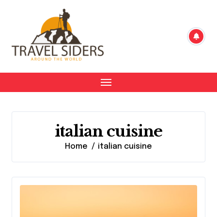
Skip
to
content
italian cuisine
Home
italian cuisine