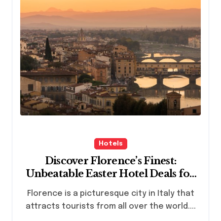
Hotels
Discover Florence’s Finest:
Unbeatable Easter Hotel Deals for
Italian Getaway
Florence is a picturesque city in Italy that
attracts tourists from all over the world....