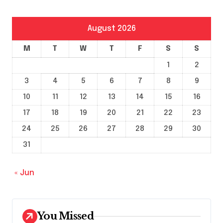
August 2026
M
T
W
T
F
S
S
1
2
3
4
5
6
7
8
9
10
11
12
13
14
15
16
17
18
19
20
21
22
23
24
25
26
27
28
29
30
31
« Jun
You Missed