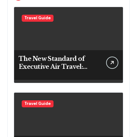
Travel Guide
The New Standard of
Executive Air Travel:
What VIP Passengers
Expect Today
Travel Guide