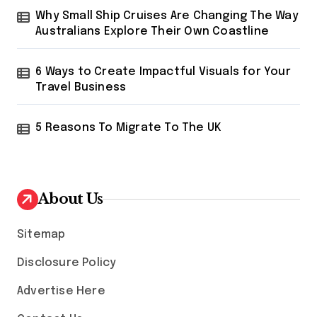
Why Small Ship Cruises Are Changing The Way
Australians Explore Their Own Coastline
6 Ways to Create Impactful Visuals for Your
Travel Business
5 Reasons To Migrate To The UK
About Us
Sitemap
Disclosure Policy
Advertise Here