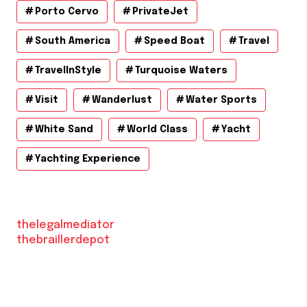
Porto Cervo
PrivateJet
South America
Speed Boat
Travel
TravelInStyle
Turquoise Waters
Visit
Wanderlust
Water Sports
White Sand
World Class
Yacht
Yachting Experience
thelegalmediator
thebraillerdepot