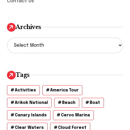
Contact Us
Archives
A
r
c
h
i
v
Tags
e
s
Activities
America Tour
Arikok National
Beach
Boat
Canary Islands
Cervo Marina
Clear Waters
Cloud Forest