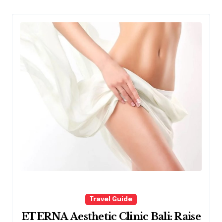
Travel Guide
ETERNA Aesthetic Clinic Bali: Raise