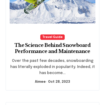
Travel Guide
The Science Behind Snowboard
Performance and Maintenance
Over the past few decades, snowboarding
has literally exploded in popularity. Indeed, it
has become...
Aimee
Oct 28, 2023