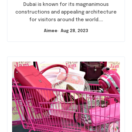
Dubai is known for its magnanimous
constructions and appealing architecture
for visitors around the world....
Aimee
Aug 28, 2023