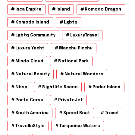
Inca Empire
Island
Komodo Dragon
Komodo Island
Lgbtq
Lgbtq Community
LuxuryTravel
Luxury Yacht
Macchu Picchu
Mindo Cloud
National Park
Natural Beauty
Natural Wonders
Nbsp
Nightlife Scene
Padar Island
Porto Cervo
PrivateJet
South America
Speed Boat
Travel
TravelInStyle
Turquoise Waters