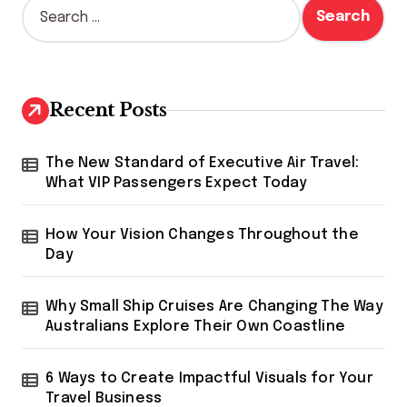
s
S
e
t
a
s
r
c
p
h
Recent Posts
a
f
o
g
r
The New Standard of Executive Air Travel:
i
:
What VIP Passengers Expect Today
n
How Your Vision Changes Throughout the
a
Day
t
i
Why Small Ship Cruises Are Changing The Way
o
Australians Explore Their Own Coastline
n
6 Ways to Create Impactful Visuals for Your
Travel Business