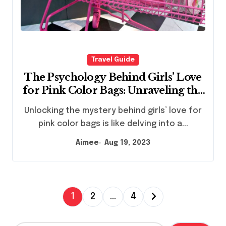
Travel Guide
The Psychology Behind Girls’ Love
for Pink Color Bags: Unraveling the
Fascination
Unlocking the mystery behind girls’ love for
pink color bags is like delving into a...
Aimee
Aug 19, 2023
P
1
2
…
4
o