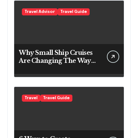
Travel Advisor
Travel Guide
Why Small Ship Cruises
Are Changing The Way
Australians Explore
Their Own Coastline
Travel
Travel Guide