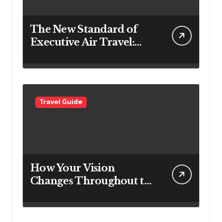
The New Standard of
Executive Air Travel:
What VIP Passengers
Expect Today
Travel Guide
How Your Vision
Changes Throughout the
Day