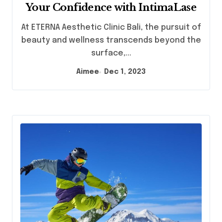
Your Confidence with IntimaLase
At ETERNA Aesthetic Clinic Bali, the pursuit of
beauty and wellness transcends beyond the
surface,...
Aimee
Dec 1, 2023