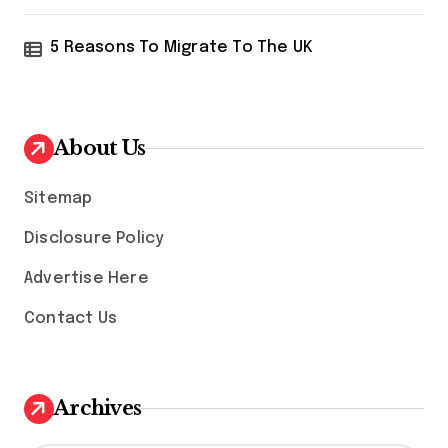
5 Reasons To Migrate To The UK
About Us
Sitemap
Disclosure Policy
Advertise Here
Contact Us
Archives