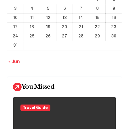
3
4
5
6
7
8
9
10
11
12
13
14
15
16
17
18
19
20
21
22
23
24
25
26
27
28
29
30
31
« Jun
You Missed
Travel Guide