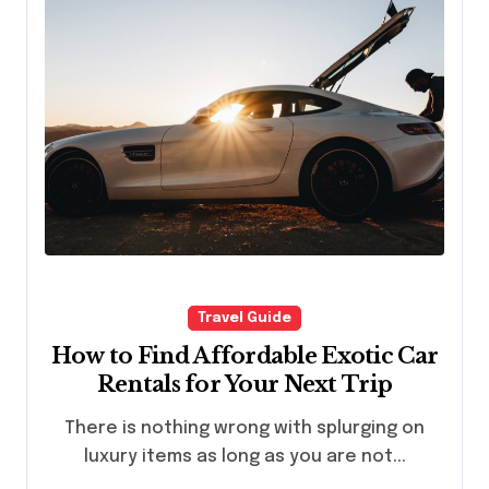
Travel Guide
How to Find Affordable Exotic Car
Rentals for Your Next Trip
There is nothing wrong with splurging on
luxury items as long as you are not...