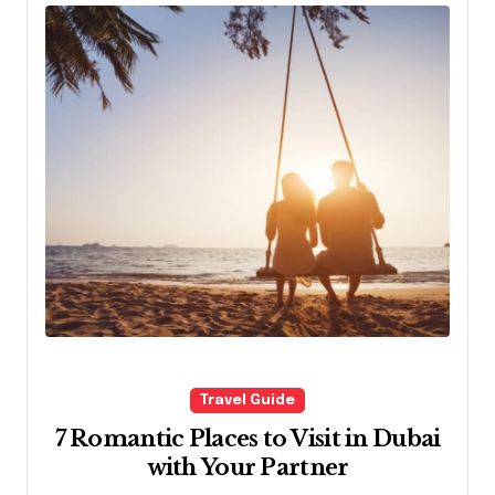
Travel Guide
7 Romantic Places to Visit in Dubai
with Your Partner