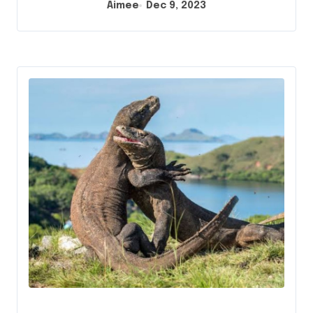
Aimee
Dec 9, 2023