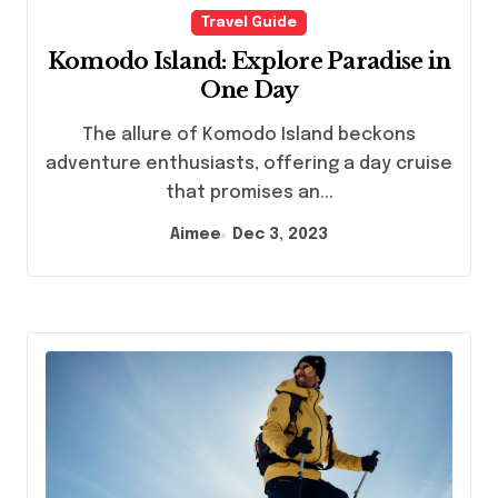
Travel Guide
Komodo Island: Explore Paradise in
One Day
The allure of Komodo Island beckons
adventure enthusiasts, offering a day cruise
that promises an...
Aimee
Dec 3, 2023