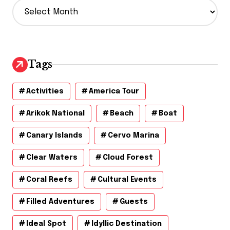
A
r
c
h
i
v
Tags
e
s
Activities
America Tour
Arikok National
Beach
Boat
Canary Islands
Cervo Marina
Clear Waters
Cloud Forest
Coral Reefs
Cultural Events
Filled Adventures
Guests
Ideal Spot
Idyllic Destination