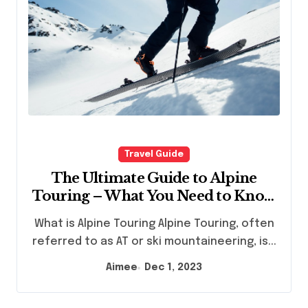
Travel Guide
The Ultimate Guide to Alpine
Touring – What You Need to Know
Before You Go
What is Alpine Touring Alpine Touring, often
referred to as AT or ski mountaineering, is...
Aimee
Dec 1, 2023