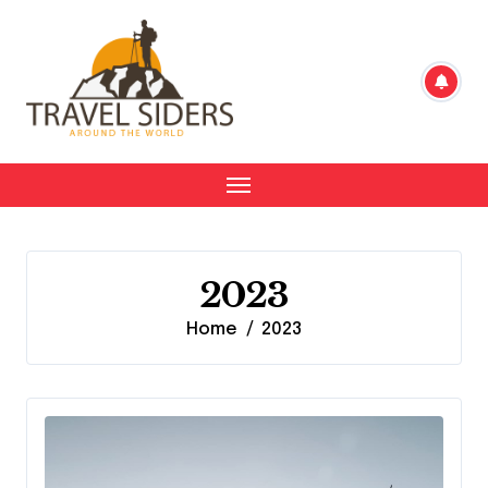
Skip
to
content
2023
Home
2023