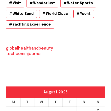
Visit
Wanderlust
Water Sports
White Sand
World Class
Yacht
Yachting Experience
globalhealthandbeauty
techcommjournal
August 2026
M
T
W
T
F
S
S
1
2