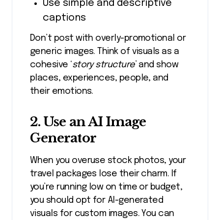
Use simple and descriptive
captions
Don’t post with overly-promotional or
generic images. Think of visuals as a
cohesive ‘
story structure
’ and show
places, experiences, people, and
their emotions.
2. Use an AI Image
Generator
When you overuse stock photos, your
travel packages lose their charm. If
you’re running low on time or budget,
you should opt for AI-generated
visuals for custom images. You can