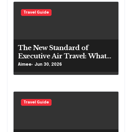
o
Travel Guide
n
The New Standard of
Executive Air Travel: What
VIP Passengers Expect Today
Aimee
Jun 30, 2026
Travel Guide