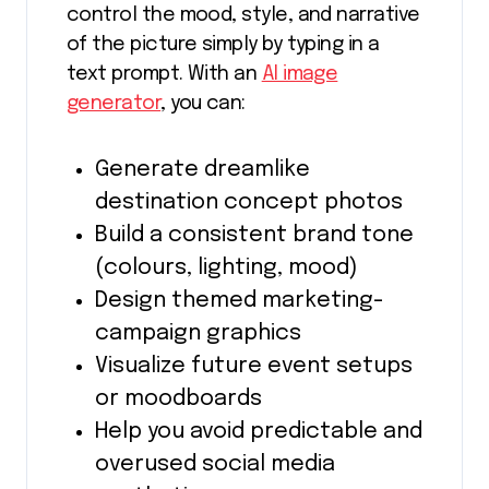
control the mood, style, and narrative
of the picture simply by typing in a
text prompt. With an
AI image
generator
, you can:
Generate dreamlike
destination concept photos
Build a consistent brand tone
(colours, lighting, mood)
Design themed marketing-
campaign graphics
Visualize future event setups
or moodboards
Help you avoid predictable and
overused social media