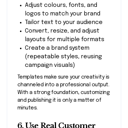
Adjust colours, fonts, and
logos to match your brand
Tailor text to your audience
Convert, resize, and adjust
layouts for multiple formats
Create a brand system
(repeatable styles, reusing
campaign visuals)
Templates make sure your creativity is
channeled into a professional output.
With a strong foundation, customizing
and publishing it is only a matter of
minutes.
6. Use Real Customer