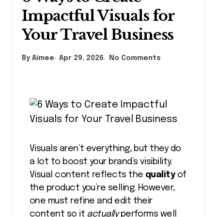
Impactful Visuals for
Your Travel Business
By Aimee
Apr 29, 2026
No Comments
Visuals aren’t everything, but they do
a lot to boost your brand’s visibility.
Visual content reflects the
quality
of
the product you’re selling. However,
one must refine and edit their
content so it
actually
performs well