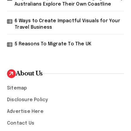
Australians Explore Their Own Coastline
6 Ways to Create Impactful Visuals for Your
Travel Business
5 Reasons To Migrate To The UK
About Us
Sitemap
Disclosure Policy
Advertise Here
Contact Us