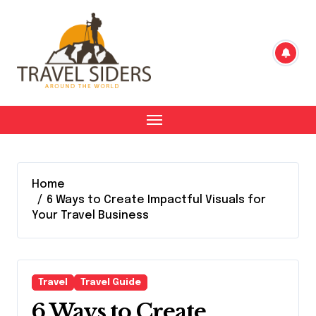
Skip
to
content
Home
6 Ways to Create Impactful Visuals for
Your Travel Business
Travel
Travel Guide
6 Ways to Create