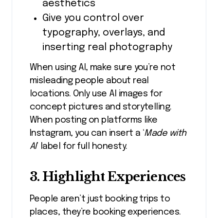
aesthetics
Give you control over
typography, overlays, and
inserting real photography
When using AI, make sure you’re not
misleading people about real
locations. Only use AI images for
concept pictures and storytelling.
When posting on platforms like
Instagram, you can insert a ‘
Made with
AI
’ label for full honesty.
3. Highlight Experiences
People aren’t just booking trips to
places, they’re booking experiences.