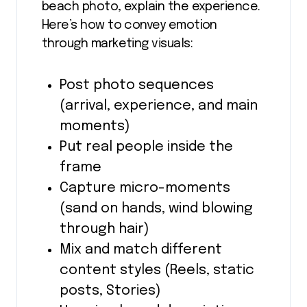
beach photo, explain the experience.
Here’s how to convey emotion
through marketing visuals:
Post photo sequences
(arrival, experience, and main
moments)
Put real people inside the
frame
Capture micro-moments
(sand on hands, wind blowing
through hair)
Mix and match different
content styles (Reels, static
posts, Stories)