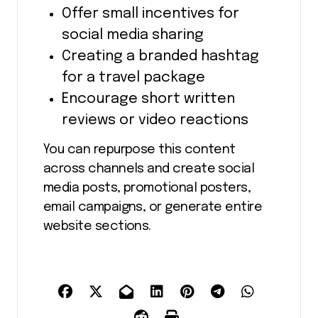
Offer small incentives for
social media sharing
Creating a branded hashtag
for a travel package
Encourage short written
reviews or video reactions
You can repurpose this content
across channels and create social
media posts, promotional posters,
email campaigns, or generate entire
website sections.