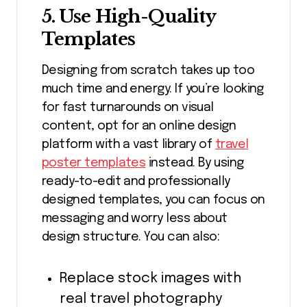
5. Use High-Quality
Templates
Designing from scratch takes up too
much time and energy. If you’re looking
for fast turnarounds on visual
content, opt for an online design
platform with a vast library of
travel
poster templates
instead. By using
ready-to-edit and professionally
designed templates, you can focus on
messaging and worry less about
design structure. You can also:
Replace stock images with
real travel photography