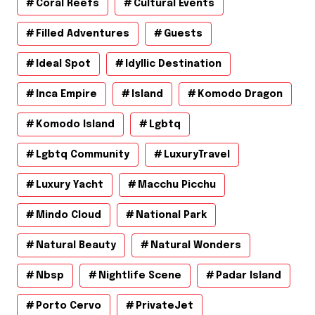
Coral Reefs
Cultural Events
Filled Adventures
Guests
Ideal Spot
Idyllic Destination
Inca Empire
Island
Komodo Dragon
Komodo Island
Lgbtq
Lgbtq Community
LuxuryTravel
Luxury Yacht
Macchu Picchu
Mindo Cloud
National Park
Natural Beauty
Natural Wonders
Nbsp
Nightlife Scene
Padar Island
Porto Cervo
PrivateJet