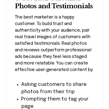
Photos and Testimonials
The best marketer is a happy
customer. To build trust and
authenticity with your audience, pair
real travel images of customers with
satisfied testimonials. Real photos
and reviews outperform professional
ads because they feel less staged
and more relatable. You can create
effective user-generated content by:
Asking customers to share
photos from their trip
Prompting them to tag your
page