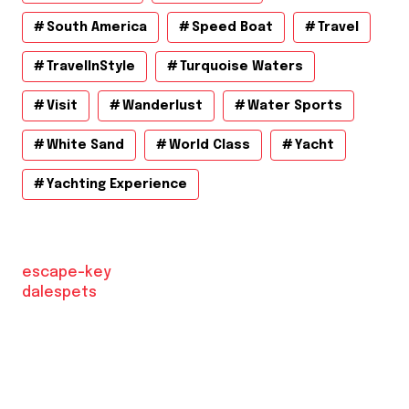
South America
Speed Boat
Travel
TravelInStyle
Turquoise Waters
Visit
Wanderlust
Water Sports
White Sand
World Class
Yacht
Yachting Experience
escape-key
dalespets