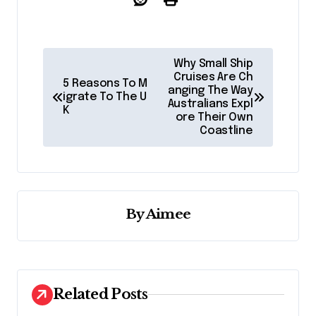
P
Why Small Ship
o
Cruises Are Ch
5 Reasons To M
anging The Way
igrate To The U
s
Australians Expl
K
ore Their Own
t
Coastline
n
a
v
By
Aimee
i
g
a
t
Related Posts
i