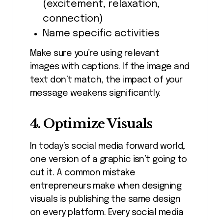
(excitement, relaxation,
connection)
Name specific activities
Make sure you’re using relevant
images with captions. If the image and
text don’t match, the impact of your
message weakens significantly.
4. Optimize Visuals
In today’s social media forward world,
one version of a graphic isn’t going to
cut it. A common mistake
entrepreneurs make when designing
visuals is publishing the same design
on every platform. Every social media