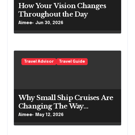
How Your Vision Changes
Throughout the Day
Aimee
Jun 30, 2026
Travel Advisor
Travel Guide
Why Small Ship Cruises Are
Changing The Way
Australians Explore Their
Aimee
May 12, 2026
Own Coastline