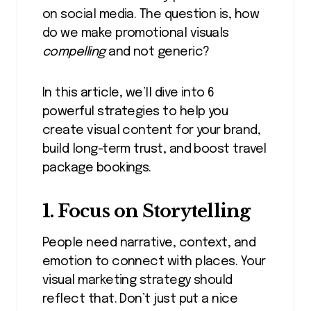
on social media. The question is, how
do we make promotional visuals
compelling
and not generic?
In this article, we’ll dive into 6
powerful strategies to help you
create visual content for your brand,
build long-term trust, and boost travel
package bookings.
1. Focus on Storytelling
People need narrative, context, and
emotion to connect with places. Your
visual marketing strategy should
reflect that. Don’t just put a nice