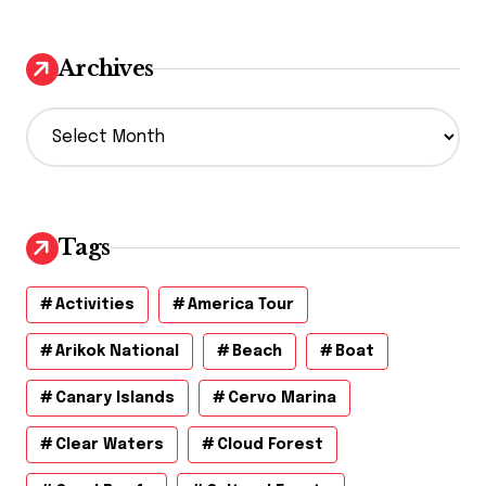
Archives
A
r
c
h
i
v
Tags
e
s
Activities
America Tour
Arikok National
Beach
Boat
Canary Islands
Cervo Marina
Clear Waters
Cloud Forest