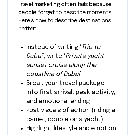
Travel marketing often fails because
people forget to describe moments.
Here’s how to describe destinations
better:
Instead of writing ‘
Trip to
Dubai
’, write ‘
Private yacht
sunset cruise along the
coastline of Dubai
’
Break your travel package
into first arrival, peak activity,
and emotional ending
Post visuals of action (riding a
camel, couple on a yacht)
Highlight lifestyle and emotion