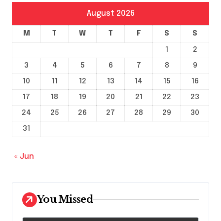
August 2026
M
T
W
T
F
S
S
1
2
3
4
5
6
7
8
9
10
11
12
13
14
15
16
17
18
19
20
21
22
23
24
25
26
27
28
29
30
31
« Jun
You Missed