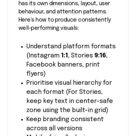
has its own dimensions, layout, user
behaviour, and attention patterns.
Here’s how to produce consistently
well-performing visuals:
Understand platform formats
(Instagram
1:1
, Stories
9:16
,
Facebook banners, print
flyers)
Prioritise visual hierarchy for
each format (For Stories,
keep key text in center-safe
zone using the built-in grid)
Keep branding consistent
across all versions