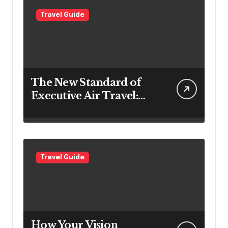
Travel Guide
The New Standard of
Executive Air Travel:
What VIP Passengers
Expect Today
Travel Guide
How Your Vision