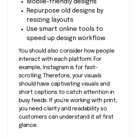
Mobile-friendly designs
Repurpose old designs by
resizing layouts
Use smart online tools to
speed up design workflow
You should also consider how people
interact with each platform. For
example, Instagram is for fast-
scrolling. Therefore, your visuals
should have captivating visuals and
short captions to catch attention in
busy feeds. If you’re working with print,
you need clarity and readability so
customers can understand it at first
glance.