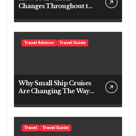
Changes Throughout the
Day
Travel Advisor
Travel Guide
Why Small Ship Cruises
Are Changing The Way
Australians Explore
Their Own Coastline
Travel
Travel Guide