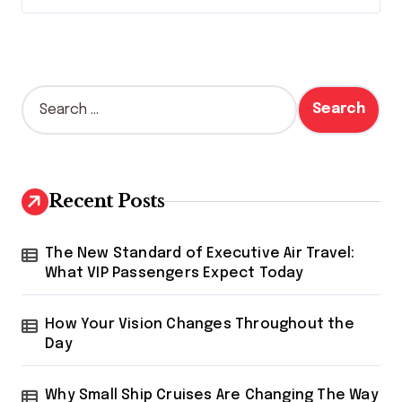
S
e
a
r
c
h
Recent Posts
f
o
r
The New Standard of Executive Air Travel:
:
What VIP Passengers Expect Today
How Your Vision Changes Throughout the
Day
Why Small Ship Cruises Are Changing The Way