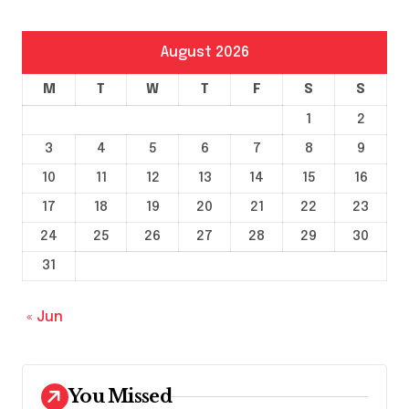
August 2026
M
T
W
T
F
S
S
1
2
3
4
5
6
7
8
9
10
11
12
13
14
15
16
17
18
19
20
21
22
23
24
25
26
27
28
29
30
31
« Jun
You Missed