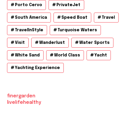
Porto Cervo
PrivateJet
South America
Speed Boat
Travel
TravelInStyle
Turquoise Waters
Visit
Wanderlust
Water Sports
White Sand
World Class
Yacht
Yachting Experience
finergarden
livelifehealthy