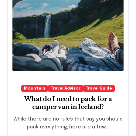
Mountain
Travel Advisor
Travel Guide
What do I need to pack for a
camper van in Iceland?
While there are no rules that say you should
pack everything, here are a few...