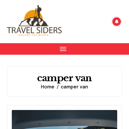
Skip
to
content
camper van
Home
camper van