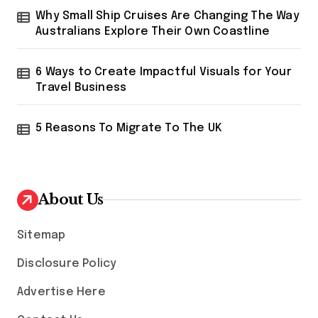
Why Small Ship Cruises Are Changing The Way
Australians Explore Their Own Coastline
6 Ways to Create Impactful Visuals for Your
Travel Business
5 Reasons To Migrate To The UK
About Us
Sitemap
Disclosure Policy
Advertise Here