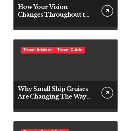
How Your Vision
Changes Throughout the
Day
Travel Advisor
Travel Guide
Why Small Ship Cruises
Are Changing The Way
Australians Explore
Their Own Coastline