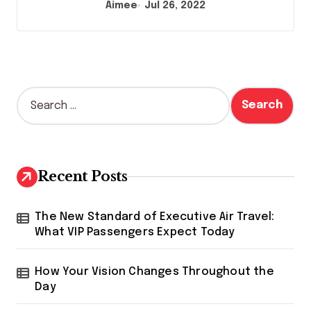
Aimee
Jul 26, 2022
S
e
a
r
c
h
Recent Posts
f
o
r
The New Standard of Executive Air Travel:
:
What VIP Passengers Expect Today
How Your Vision Changes Throughout the
Day