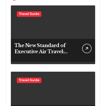
Travel Guide
The New Standard of
Executive Air Travel:
What VIP Passengers
Expect Today
Travel Guide