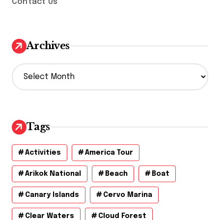
Contact Us
Archives
A
r
c
h
i
v
Tags
e
s
Activities
America Tour
Arikok National
Beach
Boat
Canary Islands
Cervo Marina
Clear Waters
Cloud Forest