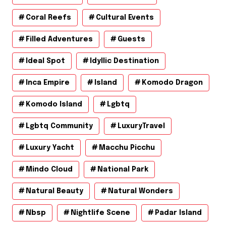
Coral Reefs
Cultural Events
Filled Adventures
Guests
Ideal Spot
Idyllic Destination
Inca Empire
Island
Komodo Dragon
Komodo Island
Lgbtq
Lgbtq Community
LuxuryTravel
Luxury Yacht
Macchu Picchu
Mindo Cloud
National Park
Natural Beauty
Natural Wonders
Nbsp
Nightlife Scene
Padar Island