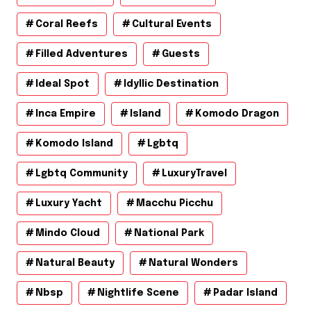
Coral Reefs
Cultural Events
Filled Adventures
Guests
Ideal Spot
Idyllic Destination
Inca Empire
Island
Komodo Dragon
Komodo Island
Lgbtq
Lgbtq Community
LuxuryTravel
Luxury Yacht
Macchu Picchu
Mindo Cloud
National Park
Natural Beauty
Natural Wonders
Nbsp
Nightlife Scene
Padar Island