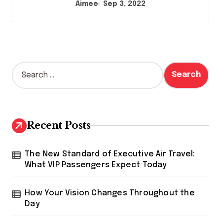
Aimee
Sep 3, 2022
S
e
a
r
c
h
Recent Posts
f
o
r
The New Standard of Executive Air Travel:
:
What VIP Passengers Expect Today
How Your Vision Changes Throughout the
Day