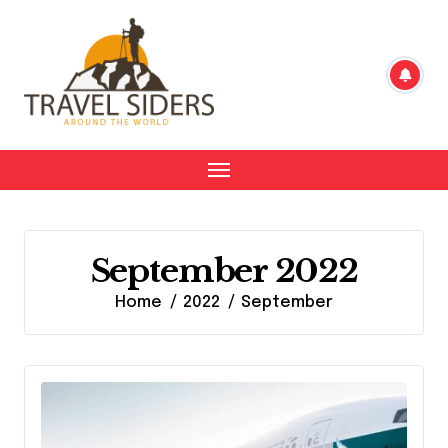
Skip
to
content
September 2022
Home
2022
September