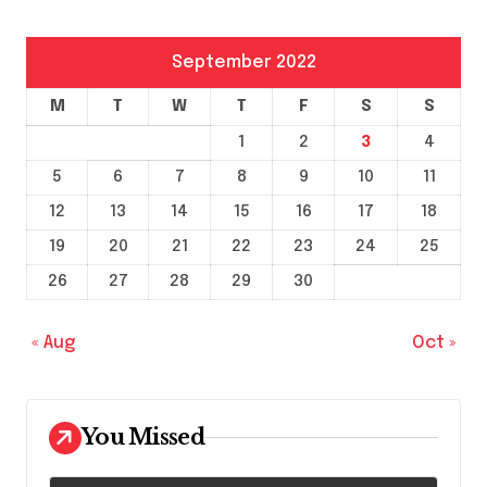
September 2022
M
T
W
T
F
S
S
1
2
3
4
5
6
7
8
9
10
11
12
13
14
15
16
17
18
19
20
21
22
23
24
25
26
27
28
29
30
« Aug
Oct »
You Missed