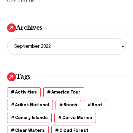
Contact Us
Archives
A
r
c
h
i
v
Tags
e
s
Activities
America Tour
Arikok National
Beach
Boat
Canary Islands
Cervo Marina
Clear Waters
Cloud Forest