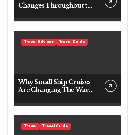
Changes Throughout the
Day
Travel Advisor
Travel Guide
Why Small Ship Cruises
Are Changing The Way
Australians Explore
Their Own Coastline
Travel
Travel Guide