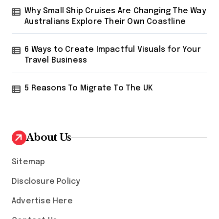
Why Small Ship Cruises Are Changing The Way
Australians Explore Their Own Coastline
6 Ways to Create Impactful Visuals for Your
Travel Business
5 Reasons To Migrate To The UK
About Us
Sitemap
Disclosure Policy
Advertise Here