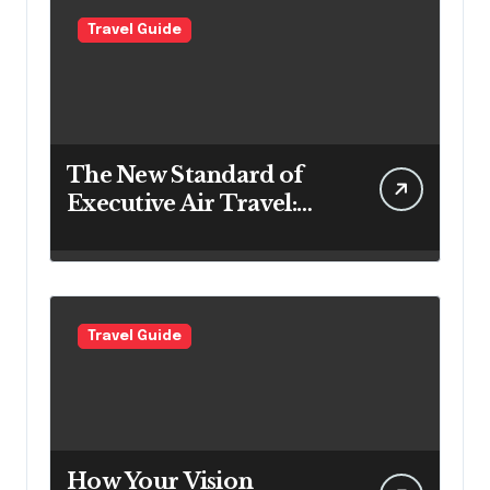
Travel Guide
The New Standard of
Executive Air Travel:
What VIP Passengers
Expect Today
Travel Guide
How Your Vision