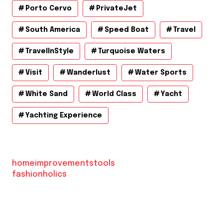
Porto Cervo
PrivateJet
South America
Speed Boat
Travel
TravelInStyle
Turquoise Waters
Visit
Wanderlust
Water Sports
White Sand
World Class
Yacht
Yachting Experience
homeimprovementstools
fashionholics