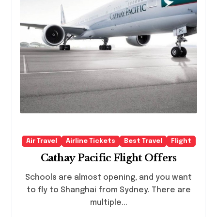
Air Travel
Airline Tickets
Best Travel
Flight
Cathay Pacific Flight Offers
Schools are almost opening, and you want
to fly to Shanghai from Sydney. There are
multiple...