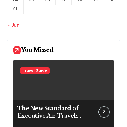
24
25
26
27
28
29
30
31
« Jun
You Missed
Travel Guide
The New Standard of
Executive Air Travel:
What VIP Passengers