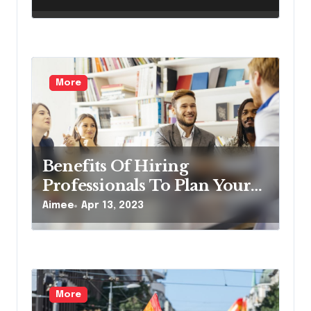
More
Benefits Of Hiring
Professionals To Plan Your
Corporate Event
Aimee
Apr 13, 2023
More