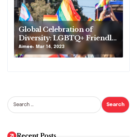
Global Celebration of
Diversity: LGBTQ+ Friendly
Festivals and Events for
Aimee
Mar 14, 2023
Everyone
S
e
a
r
c
h
Recent Posts