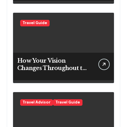
Expect Today
Travel Guide
How Your Vision
Changes Throughout the
Day
Travel Advisor
Travel Guide