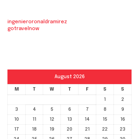
ingenieroronaldramirez
gotravelnow
August 2026
M
T
W
T
F
S
S
1
2
3
4
5
6
7
8
9
10
11
12
13
14
15
16
17
18
19
20
21
22
23