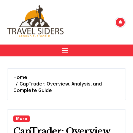
Skip
to
content
Home
CapTrader: Overview, Analysis, and
Complete Guide
More
CapTrader: Overview,