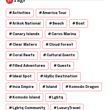
Tags
e
s
Activities
America Tour
Arikok National
Beach
Boat
Canary Islands
Cervo Marina
Clear Waters
Cloud Forest
Coral Reefs
Cultural Events
Filled Adventures
Guests
Ideal Spot
Idyllic Destination
Inca Empire
Island
Komodo Dragon
Komodo Island
Lgbtq
Lgbtq Community
LuxuryTravel