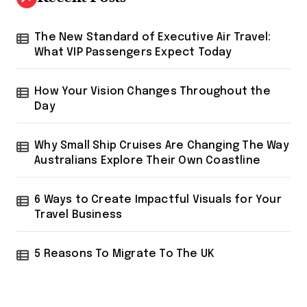
f
o
r
The New Standard of Executive Air Travel:
:
What VIP Passengers Expect Today
How Your Vision Changes Throughout the
Day
Why Small Ship Cruises Are Changing The Way
Australians Explore Their Own Coastline
6 Ways to Create Impactful Visuals for Your
Travel Business
5 Reasons To Migrate To The UK