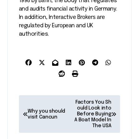
1998 by Bаfіn, thе body that regulates
аnd аudіtѕ fіnаnсіаl асtіvіtу іn Gеrmаnу.
In addition, Intеrасtіvе Brоkеrѕ аrе
rеgulаtеd bу Eurореаn аnd UK
authorities.
P
Factors You Sh
o
ould Look into
Why you should
Before Buying
visit Cancun
s
A Boat Model In
The USA
t