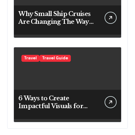
Why Small Ship Cruises
Are Changing The Way
Australians Explore
Their Own Coastline
Travel
Travel Guide
6 Ways to Create
Impactful Visuals for
Your Travel Business