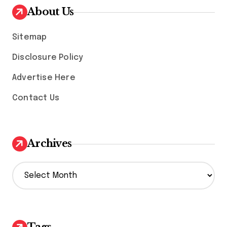
About Us
Sitemap
Disclosure Policy
Advertise Here
Contact Us
Archives
A
r
c
h
i
v