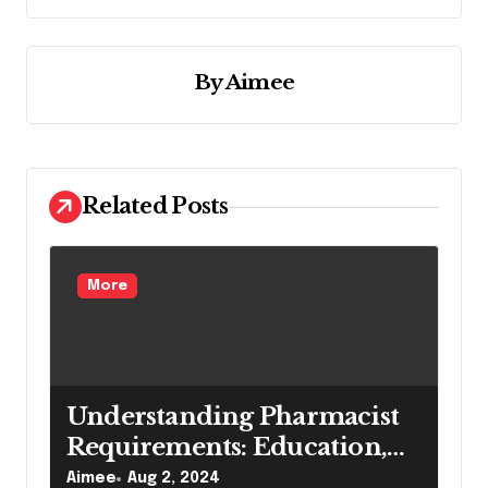
n
a
v
By
Aimee
i
g
a
Related Posts
t
i
o
More
n
Understanding Pharmacist
Requirements: Education,
Skills, and Licensing
Aimee
Aug 2, 2024