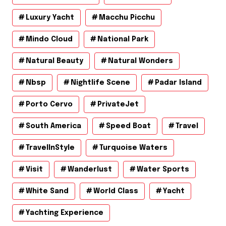
Luxury Yacht
Macchu Picchu
Mindo Cloud
National Park
Natural Beauty
Natural Wonders
Nbsp
Nightlife Scene
Padar Island
Porto Cervo
PrivateJet
South America
Speed Boat
Travel
TravelInStyle
Turquoise Waters
Visit
Wanderlust
Water Sports
White Sand
World Class
Yacht
Yachting Experience