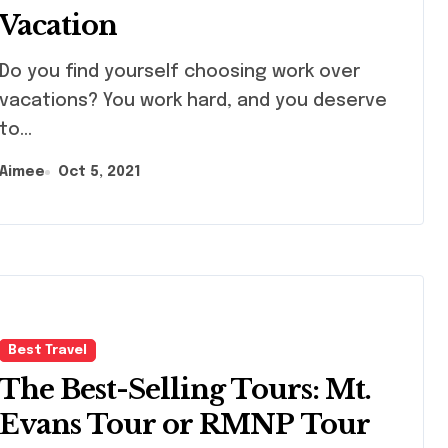
Vacation
you find yourself choosing work over
vacations? You work hard, and you deserve
to...
Aimee
Oct 5, 2021
Best Travel
The Best-Selling Tours: Mt.
Evans Tour or RMNP Tour