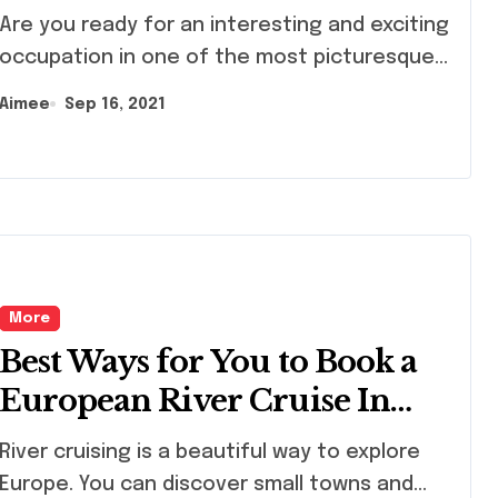
 you ready for an interesting and exciting
occupation in one of the most picturesque...
Aimee
Sep 16, 2021
More
Best Ways for You to Book a
European River Cruise In
2021
r cruising is a beautiful way to explore
Europe. You can discover small towns and...