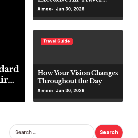
What VIP Passengers
Aimee
Jun 30, 2026
Expect Today
Travel Guide
 To Migrate To The
dard
How Your Vision Changes
ir
Throughout the Day
VIP
Aimee
Jun 30, 2026
pect
S
e