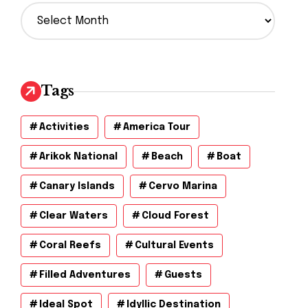
A
r
c
h
i
v
Tags
e
s
Activities
America Tour
Arikok National
Beach
Boat
Canary Islands
Cervo Marina
Clear Waters
Cloud Forest
Coral Reefs
Cultural Events
Filled Adventures
Guests
Ideal Spot
Idyllic Destination