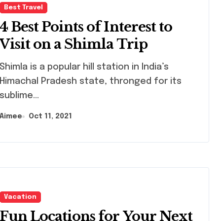
Best Travel
4 Best Points of Interest to
Visit on a Shimla Trip
mla is a popular hill station in India’s
Himachal Pradesh state, thronged for its
sublime...
Aimee
Oct 11, 2021
Vacation
Fun Locations for Your Next