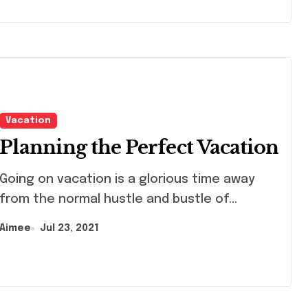
Vacation
Planning the Perfect Vacation
ng on vacation is a glorious time away
from the normal hustle and bustle of...
Aimee
Jul 23, 2021