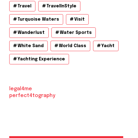
Travel
TravelInStyle
Turquoise Waters
Visit
Wanderlust
Water Sports
White Sand
World Class
Yacht
Yachting Experience
legal4me
perfect4tography