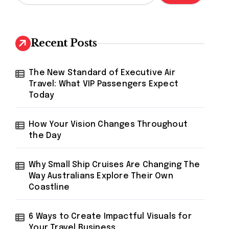
a
r
c
h
Recent Posts
f
o
r
The New Standard of Executive Air
:
Travel: What VIP Passengers Expect
Today
How Your Vision Changes Throughout
the Day
Why Small Ship Cruises Are Changing The
Way Australians Explore Their Own
Coastline
6 Ways to Create Impactful Visuals for
Your Travel Business