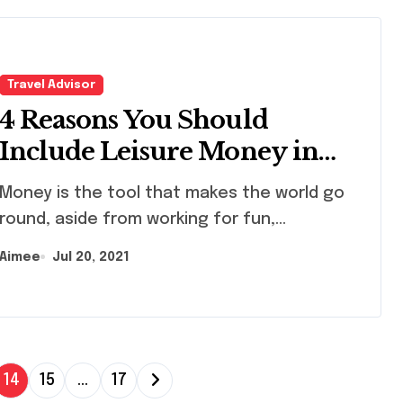
Travel Advisor
4 Reasons You Should
Include Leisure Money in
Your Financial Budgeting
ney is the tool that makes the world go
round, aside from working for fun,...
Aimee
Jul 20, 2021
14
15
…
17