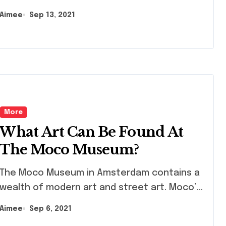
Aimee
Sep 13, 2021
More
What Art Can Be Found At
The Moco Museum?
 Moco Museum in Amsterdam contains a
wealth of modern art and street art. Moco’...
Aimee
Sep 6, 2021