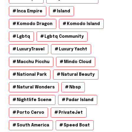
Inca Empire
Island
Komodo Dragon
Komodo Island
Lgbtq
Lgbtq Community
LuxuryTravel
Luxury Yacht
Macchu Picchu
Mindo Cloud
National Park
Natural Beauty
Natural Wonders
Nbsp
Nightlife Scene
Padar Island
Porto Cervo
PrivateJet
South America
Speed Boat