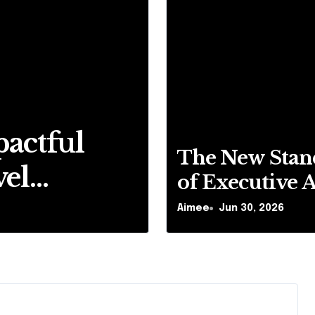
pactful
5 Reasons
The New Stan
vel
UK
of Executive A
Travel: What 
Aimee
Aimee
Sep 17, 2025
Jun 30, 2026
Passengers Ex
Today