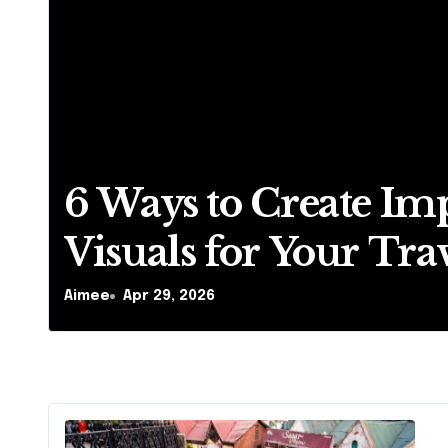
6 Ways to Create Im
Visuals for Your Tra
Business
Aimee
Apr 29, 2026