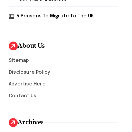
5 Reasons To Migrate To The UK
About Us
Sitemap
Disclosure Policy
Advertise Here
Contact Us
Archives