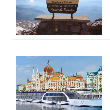
Are
Rive