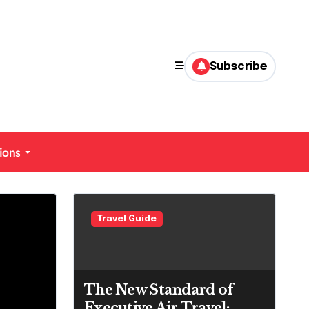
Subscribe
ions
uide
Travel Guide
The New Standard of
Executive Air Travel: