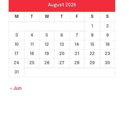
August 2026
M
T
W
T
F
S
S
1
2
3
4
5
6
7
8
9
10
11
12
13
14
15
16
17
18
19
20
21
22
23
24
25
26
27
28
29
30
31
« Jun