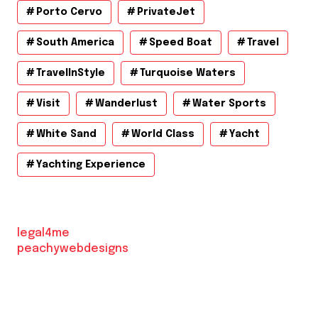
Porto Cervo
PrivateJet
South America
Speed Boat
Travel
TravelInStyle
Turquoise Waters
Visit
Wanderlust
Water Sports
White Sand
World Class
Yacht
Yachting Experience
legal4me
peachywebdesigns