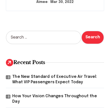
Aimee
Mar 30, 2022
S
e
a
r
c
h
Recent Posts
f
o
r
The New Standard of Executive Air Travel:
:
What VIP Passengers Expect Today
How Your Vision Changes Throughout the
Day