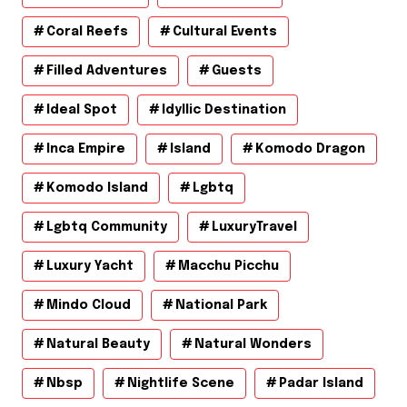
Coral Reefs
Cultural Events
Filled Adventures
Guests
Ideal Spot
Idyllic Destination
Inca Empire
Island
Komodo Dragon
Komodo Island
Lgbtq
Lgbtq Community
LuxuryTravel
Luxury Yacht
Macchu Picchu
Mindo Cloud
National Park
Natural Beauty
Natural Wonders
Nbsp
Nightlife Scene
Padar Island