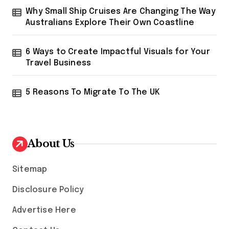
Why Small Ship Cruises Are Changing The Way
Australians Explore Their Own Coastline
6 Ways to Create Impactful Visuals for Your
Travel Business
5 Reasons To Migrate To The UK
About Us
Sitemap
Disclosure Policy
Advertise Here