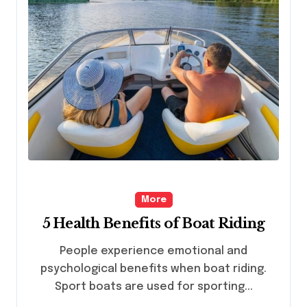
More
5 Health Benefits of Boat Riding
People experience emotional and
psychological benefits when boat riding.
Sport boats are used for sporting...