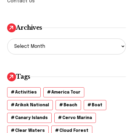
Contact Us
Archives
A
r
c
h
i
v
Tags
e
s
Activities
America Tour
Arikok National
Beach
Boat
Canary Islands
Cervo Marina
Clear Waters
Cloud Forest