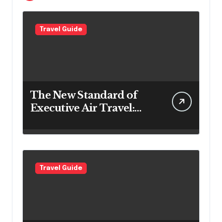
Travel Guide
The New Standard of
Executive Air Travel:
What VIP Passengers
Expect Today
Travel Guide