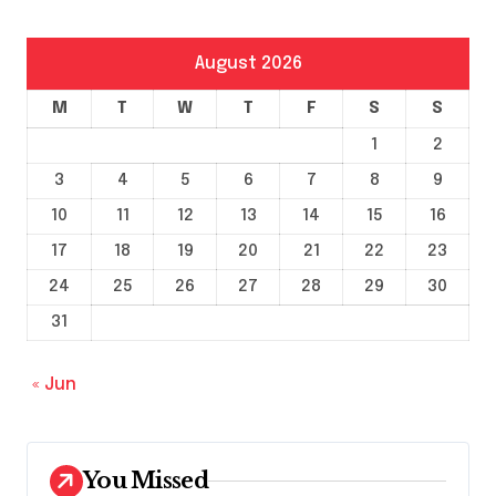
August 2026
M
T
W
T
F
S
S
1
2
3
4
5
6
7
8
9
10
11
12
13
14
15
16
17
18
19
20
21
22
23
24
25
26
27
28
29
30
31
« Jun
You Missed