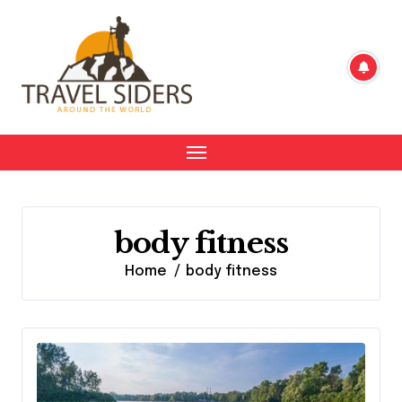
Skip
to
content
body fitness
Home
body fitness