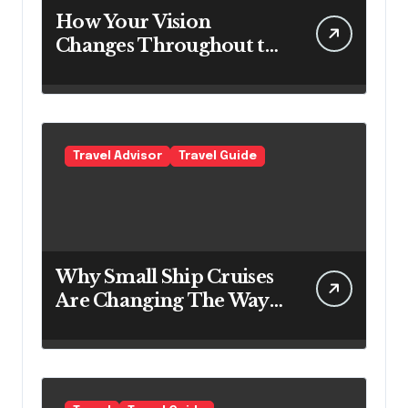
How Your Vision
Changes Throughout the
Day
Travel Advisor
Travel Guide
Why Small Ship Cruises
Are Changing The Way
Australians Explore
Their Own Coastline