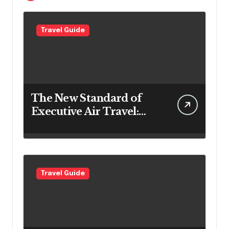
Travel Guide
The New Standard of
Executive Air Travel:
What VIP Passengers
Expect Today
Travel Guide