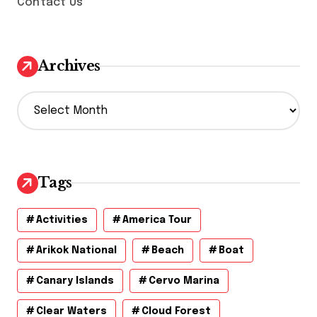
Contact Us
Archives
A
r
c
h
i
v
Tags
e
s
Activities
America Tour
Arikok National
Beach
Boat
Canary Islands
Cervo Marina
Clear Waters
Cloud Forest