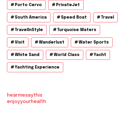
Porto Cervo
PrivateJet
South America
Speed Boat
Travel
TravelInStyle
Turquoise Waters
Visit
Wanderlust
Water Sports
White Sand
World Class
Yacht
Yachting Experience
hearmesaythis
enjoyyourhealth