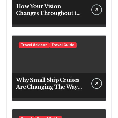
How Your Vision
Changes Throughout the
Day
Travel Advisor
Travel Guide
Why Small Ship Cruises
Are Changing The Way
Australians Explore
Their Own Coastline