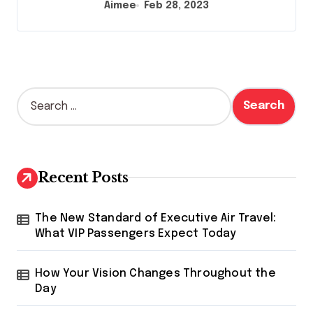
Aimee
Feb 28, 2023
S
e
a
r
c
h
Recent Posts
f
o
r
The New Standard of Executive Air Travel:
:
What VIP Passengers Expect Today
How Your Vision Changes Throughout the
Day