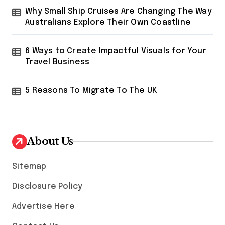
Why Small Ship Cruises Are Changing The Way
Australians Explore Their Own Coastline
6 Ways to Create Impactful Visuals for Your
Travel Business
5 Reasons To Migrate To The UK
About Us
Sitemap
Disclosure Policy
Advertise Here