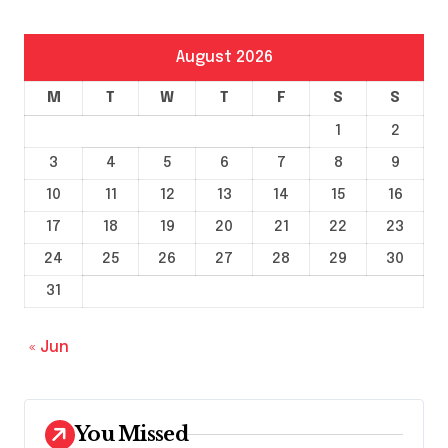
August 2026
M
T
W
T
F
S
S
1
2
3
4
5
6
7
8
9
10
11
12
13
14
15
16
17
18
19
20
21
22
23
24
25
26
27
28
29
30
31
« Jun
You Missed