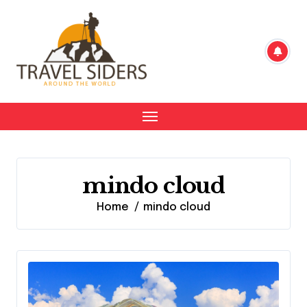
Skip
to
content
mindo cloud
Home
mindo cloud