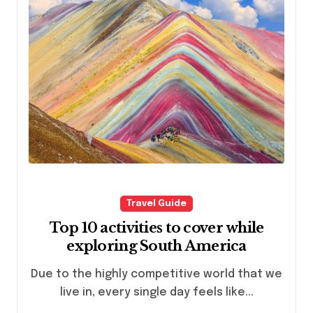
Travel Guide
Top 10 activities to cover while
exploring South America
Due to the highly competitive world that we
live in, every single day feels like...