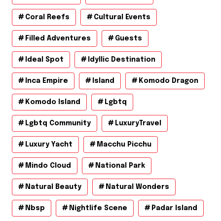
Coral Reefs
Cultural Events
Filled Adventures
Guests
Ideal Spot
Idyllic Destination
Inca Empire
Island
Komodo Dragon
Komodo Island
Lgbtq
Lgbtq Community
LuxuryTravel
Luxury Yacht
Macchu Picchu
Mindo Cloud
National Park
Natural Beauty
Natural Wonders
Nbsp
Nightlife Scene
Padar Island