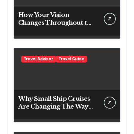
How Your Vision
Changes Throughout the
Day
Travel Advisor
Travel Guide
Why Small Ship Cruises
Are Changing The Way
Australians Explore
Their Own Coastline