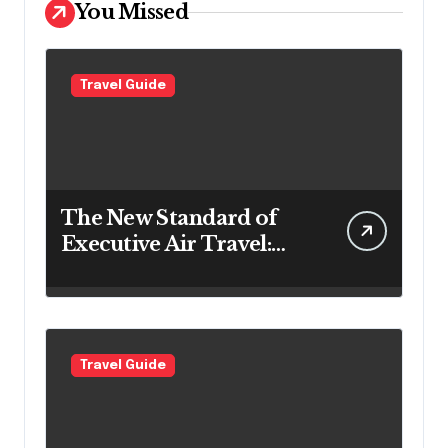
You Missed
Travel Guide
The New Standard of
Executive Air Travel:
What VIP Passengers
Expect Today
Travel Guide