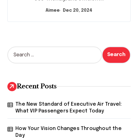
Aimee
Dec 20, 2024
S
e
a
r
c
h
Recent Posts
f
o
r
The New Standard of Executive Air Travel:
:
What VIP Passengers Expect Today
How Your Vision Changes Throughout the
Day