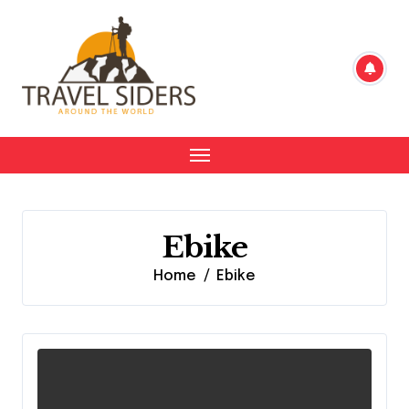
Skip
to
content
Ebike
Home
Ebike