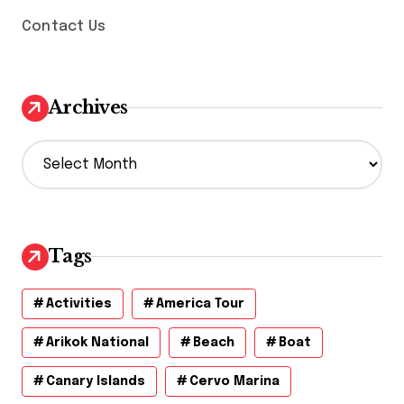
Contact Us
Archives
A
r
c
h
i
v
Tags
e
s
Activities
America Tour
Arikok National
Beach
Boat
Canary Islands
Cervo Marina