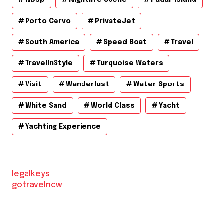
Porto Cervo
PrivateJet
South America
Speed Boat
Travel
TravelInStyle
Turquoise Waters
Visit
Wanderlust
Water Sports
White Sand
World Class
Yacht
Yachting Experience
legalkeys
gotravelnow