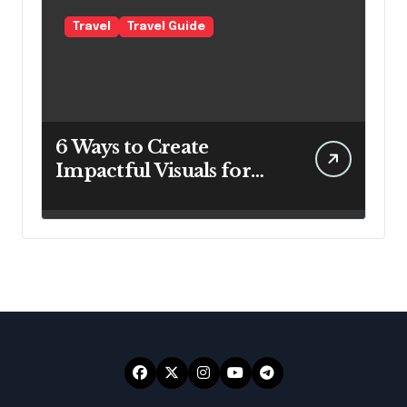
Travel
Travel Guide
6 Ways to Create
Impactful Visuals for
Your Travel Business