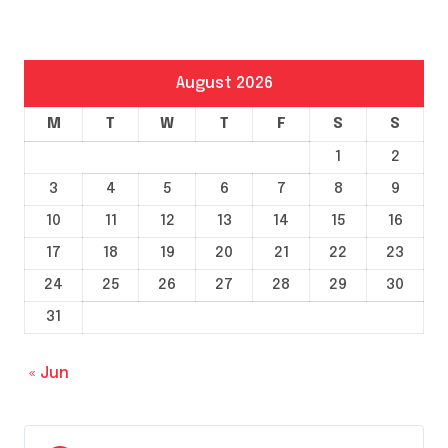
August 2026
M
T
W
T
F
S
S
1
2
3
4
5
6
7
8
9
10
11
12
13
14
15
16
17
18
19
20
21
22
23
24
25
26
27
28
29
30
31
« Jun