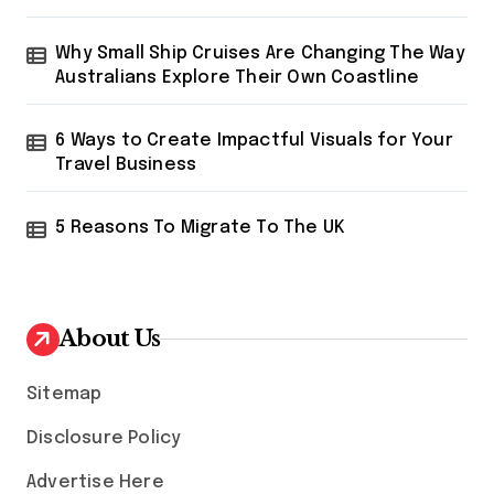
Why Small Ship Cruises Are Changing The Way
Australians Explore Their Own Coastline
6 Ways to Create Impactful Visuals for Your
Travel Business
5 Reasons To Migrate To The UK
About Us
Sitemap
Disclosure Policy
Advertise Here