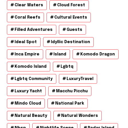
Clear Waters
Cloud Forest
Coral Reefs
Cultural Events
Filled Adventures
Guests
Ideal Spot
Idyllic Destination
Inca Empire
Island
Komodo Dragon
Komodo Island
Lgbtq
Lgbtq Community
LuxuryTravel
Luxury Yacht
Macchu Picchu
Mindo Cloud
National Park
Natural Beauty
Natural Wonders
Nbsp
Nightlife Scene
Padar Island