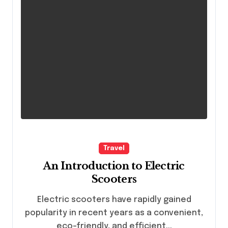
Travel
An Introduction to Electric
Scooters
Electric scooters have rapidly gained
popularity in recent years as a convenient,
eco-friendly, and efficient...