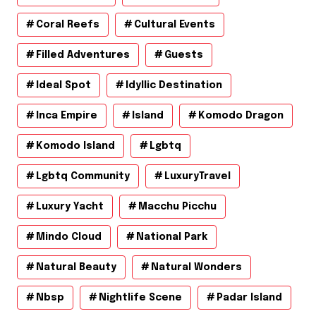
Coral Reefs
Cultural Events
Filled Adventures
Guests
Ideal Spot
Idyllic Destination
Inca Empire
Island
Komodo Dragon
Komodo Island
Lgbtq
Lgbtq Community
LuxuryTravel
Luxury Yacht
Macchu Picchu
Mindo Cloud
National Park
Natural Beauty
Natural Wonders
Nbsp
Nightlife Scene
Padar Island