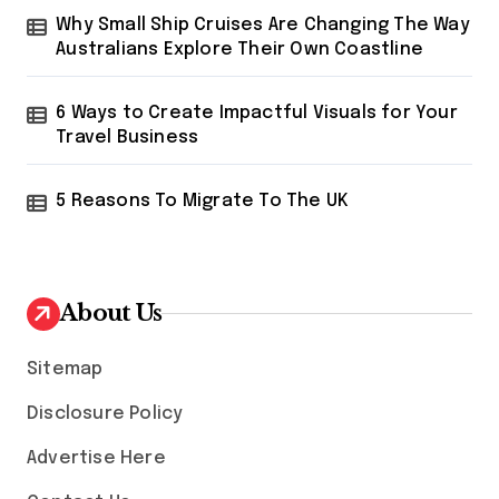
Why Small Ship Cruises Are Changing The Way
Australians Explore Their Own Coastline
6 Ways to Create Impactful Visuals for Your
Travel Business
5 Reasons To Migrate To The UK
About Us
Sitemap
Disclosure Policy
Advertise Here