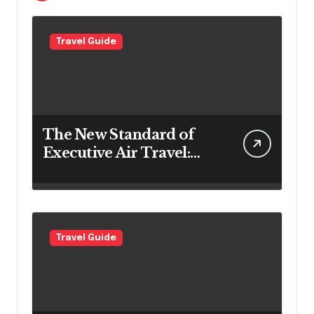
Travel Guide
The New Standard of
Executive Air Travel:
What VIP Passengers
Expect Today
Travel Guide