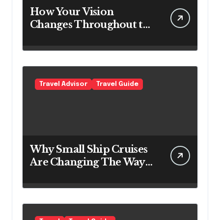
How Your Vision
Changes Throughout the
Day
Travel Advisor
Travel Guide
Why Small Ship Cruises
Are Changing The Way
Australians Explore
Their Own Coastline