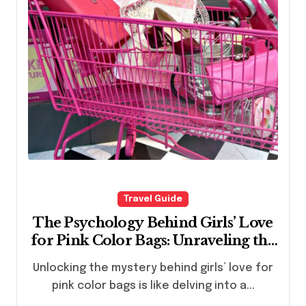
Travel Guide
The Psychology Behind Girls’ Love
for Pink Color Bags: Unraveling the
Fascination
Unlocking the mystery behind girls’ love for
pink color bags is like delving into a...