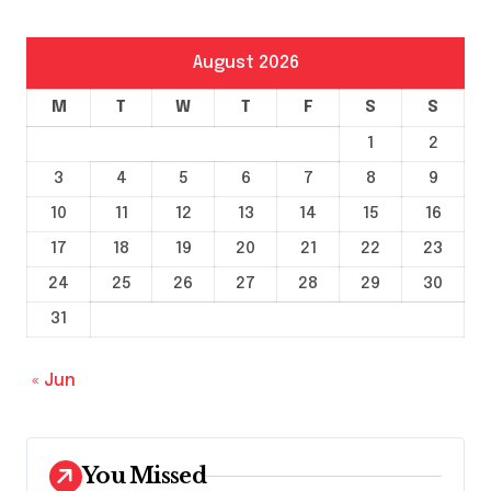
August 2026
M
T
W
T
F
S
S
1
2
3
4
5
6
7
8
9
10
11
12
13
14
15
16
17
18
19
20
21
22
23
24
25
26
27
28
29
30
31
« Jun
You Missed