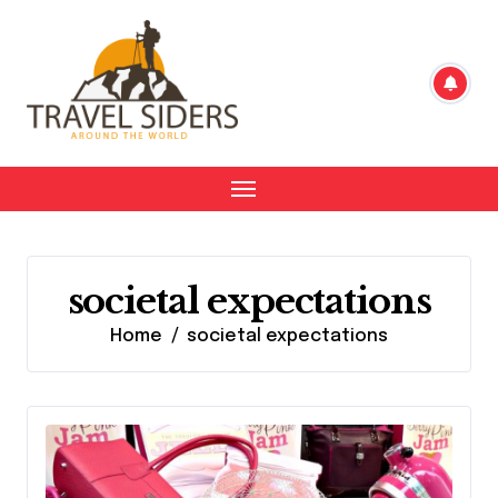
Skip
to
content
societal expectations
Home
societal expectations