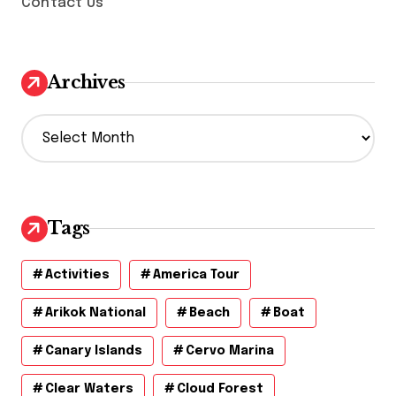
Contact Us
Archives
A
r
c
h
i
v
Tags
e
s
Activities
America Tour
Arikok National
Beach
Boat
Canary Islands
Cervo Marina
Clear Waters
Cloud Forest