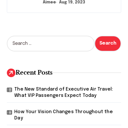
Aimee
Aug 19, 2023
S
e
a
r
c
h
Recent Posts
f
o
r
The New Standard of Executive Air Travel:
:
What VIP Passengers Expect Today
How Your Vision Changes Throughout the
Day