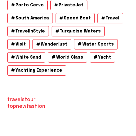
Porto Cervo
PrivateJet
South America
Speed Boat
Travel
TravelInStyle
Turquoise Waters
Visit
Wanderlust
Water Sports
White Sand
World Class
Yacht
Yachting Experience
travelstour
topnewfashion