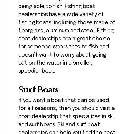
being able to fish. Fishing boat
dealerships have a wide variety of
fishing boats, including those made of
fiberglass, aluminum and steel. Fishing
boat dealerships are a great choice
for someone who wants to fish and
doesn’t want to worry about going
out on the water in a smaller,
speedier boat.
Surf Boats
If you want a boat that can be used
for all seasons, then you should visit a
boat dealership that specializes in ski
and surf boats. Ski and surf boat
dealerships can help you find the best