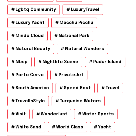
Lgbtq Community
LuxuryTravel
Luxury Yacht
Macchu Picchu
Mindo Cloud
National Park
Natural Beauty
Natural Wonders
Nbsp
Nightlife Scene
Padar Island
Porto Cervo
PrivateJet
South America
Speed Boat
Travel
TravelInStyle
Turquoise Waters
Visit
Wanderlust
Water Sports
White Sand
World Class
Yacht