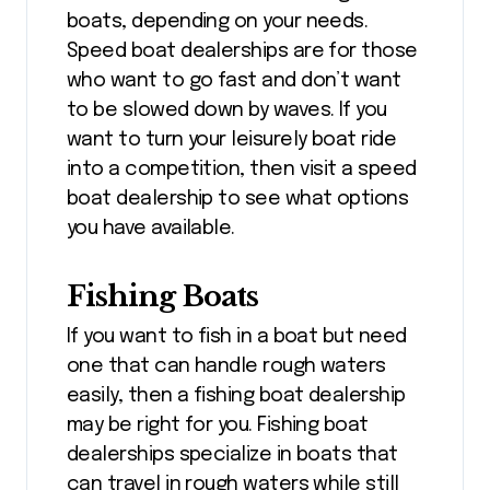
boats, depending on your needs.
Speed boat dealerships are for those
who want to go fast and don’t want
to be slowed down by waves. If you
want to turn your leisurely boat ride
into a competition, then visit a speed
boat dealership to see what options
you have available.
Fishing Boats
If you want to fish in a boat but need
one that can handle rough waters
easily, then a fishing boat dealership
may be right for you. Fishing boat
dealerships specialize in boats that
can travel in rough waters while still