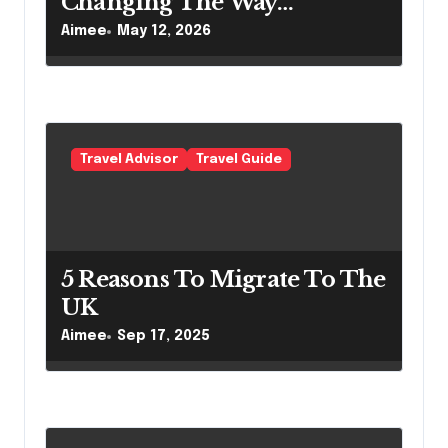
Changing The Way
Australians Explore Their
Aimee
May 12, 2026
Own Coastline
Travel Advisor
Travel Guide
5 Reasons To Migrate To The
UK
Aimee
Sep 17, 2025