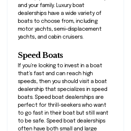
and your family. Luxury boat
dealerships have a wide variety of
boats to choose from, including
motor yachts, semi-displacement
yachts, and cabin cruisers.
Speed Boats
If you’re looking to invest in a boat
that’s fast and can reach high
speeds, then you should visit a boat
dealership that specializes in speed
boats. Speed boat dealerships are
perfect for thrill-seekers who want
to go fast in their boat but still want
to be safe. Speed boat dealerships
often have both small and large