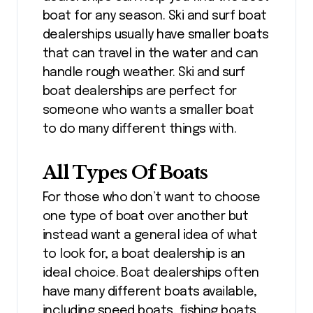
boat for any season. Ski and surf boat
dealerships usually have smaller boats
that can travel in the water and can
handle rough weather. Ski and surf
boat dealerships are perfect for
someone who wants a smaller boat
to do many different things with.
All Types Of Boats
For those who don’t want to choose
one type of boat over another but
instead want a general idea of what
to look for, a boat dealership is an
ideal choice. Boat dealerships often
have many different boats available,
including speed boats, fishing boats,