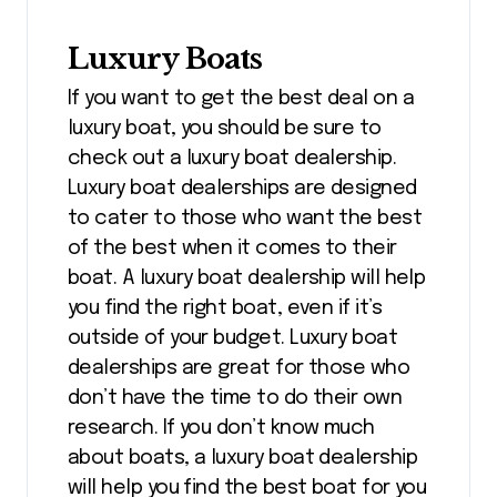
Luxury Boats
If you want to get the best deal on a
luxury boat, you should be sure to
check out a luxury boat dealership.
Luxury boat dealerships are designed
to cater to those who want the best
of the best when it comes to their
boat. A luxury boat dealership will help
you find the right boat, even if it’s
outside of your budget. Luxury boat
dealerships are great for those who
don’t have the time to do their own
research. If you don’t know much
about boats, a luxury boat dealership
will help you find the best boat for you