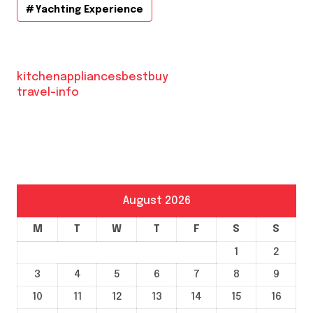
Yachting Experience
kitchenappliancesbestbuy
travel-info
August 2026
M
T
W
T
F
S
S
1
2
3
4
5
6
7
8
9
10
11
12
13
14
15
16