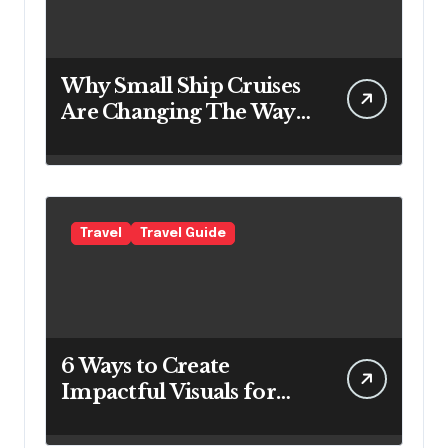
Why Small Ship Cruises
Are Changing The Way
Australians Explore
Their Own Coastline
Travel
Travel Guide
6 Ways to Create
Impactful Visuals for
Your Travel Business