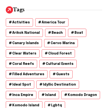
i
v
Tags
e
s
Activities
America Tour
Arikok National
Beach
Boat
Canary Islands
Cervo Marina
Clear Waters
Cloud Forest
Coral Reefs
Cultural Events
Filled Adventures
Guests
Ideal Spot
Idyllic Destination
Inca Empire
Island
Komodo Dragon
Komodo Island
Lgbtq