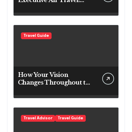
Executive Air Travel:
What VIP Passengers
Expect Today
Travel Guide
How Your Vision
Changes Throughout the
Day
Travel Advisor
Travel Guide