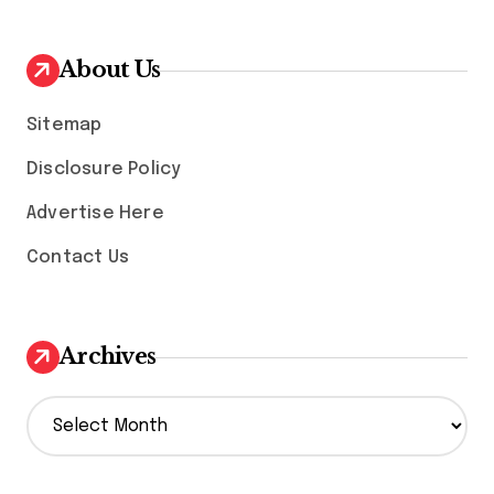
About Us
Sitemap
Disclosure Policy
Advertise Here
Contact Us
Archives
A
r
c
h