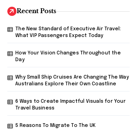
c
h
Recent Posts
f
o
r
The New Standard of Executive Air Travel:
:
What VIP Passengers Expect Today
How Your Vision Changes Throughout the
Day
Why Small Ship Cruises Are Changing The Way
Australians Explore Their Own Coastline
6 Ways to Create Impactful Visuals for Your
Travel Business
5 Reasons To Migrate To The UK