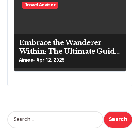
Travel Advisor
Embrace the Wanderer
Within: The Ultimate Guide
to Bohemian Travel Style
Aimee
Apr 12, 2025
Essentials
S
e
a
r