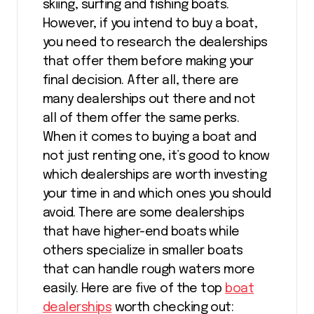
skiing, surfing and fishing boats.
However, if you intend to buy a boat,
you need to research the dealerships
that offer them before making your
final decision. After all, there are
many dealerships out there and not
all of them offer the same perks.
When it comes to buying a boat and
not just renting one, it’s good to know
which dealerships are worth investing
your time in and which ones you should
avoid. There are some dealerships
that have higher-end boats while
others specialize in smaller boats
that can handle rough waters more
easily. Here are five of the top
boat
dealerships
worth checking out: