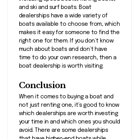
and ski and surf boats. Boat
dealerships have a wide variety of
boats available to choose from, which
makes it easy for someone to find the
right one for them. If you don’t know
much about boats and don’t have
time to do your own research, then a
boat dealership is worth visiting.
Conclusion
When it comes to buying a boat and
not just renting one, it’s good to know
which dealerships are worth investing
your time in and which ones you should
avoid. There are some dealerships
that have higher-end boats while