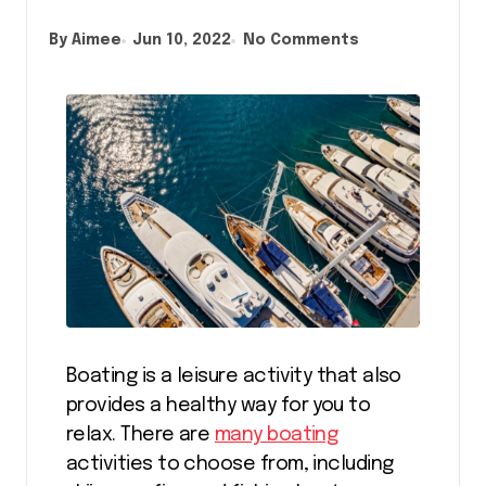
By Aimee
Jun 10, 2022
No Comments
Boating is a leisure activity that also
provides a healthy way for you to
relax. There are
many boating
activities to choose from, including