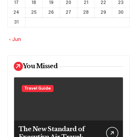
17
18
19
20
21
22
23
24
25
26
27
28
29
30
31
« Jun
You Missed
Travel Guide
The New Standard of