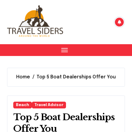
Skip
to
content
Home
Top 5 Boat Dealerships Offer You
Beach
Travel Advisor
Top 5 Boat Dealerships
Offer You