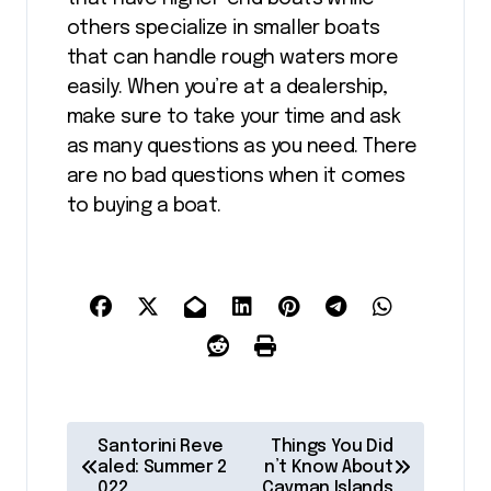
others specialize in smaller boats
that can handle rough waters more
easily. When you’re at a dealership,
make sure to take your time and ask
as many questions as you need. There
are no bad questions when it comes
to buying a boat.
P
Santorini Reve
Things You Did
o
aled: Summer 2
n’t Know About
022
Cayman Islands