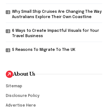
Why Small Ship Cruises Are Changing The Way
Australians Explore Their Own Coastline
6 Ways to Create Impactful Visuals for Your
Travel Business
5 Reasons To Migrate To The UK
About Us
Sitemap
Disclosure Policy
Advertise Here