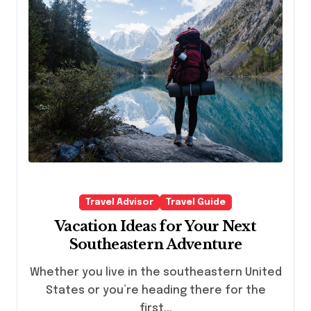
Travel Advisor
Travel Guide
Vacation Ideas for Your Next
Southeastern Adventure
Whether you live in the southeastern United
States or you’re heading there for the
first...