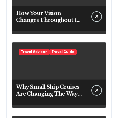
How Your Vision
Changes Throughout the
Day
Travel Advisor
Travel Guide
Why Small Ship Cruises
Are Changing The Way
Australians Explore
Their Own Coastline