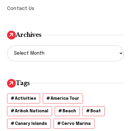
Contact Us
Archives
A
r
c
h
i
v
Tags
e
s
Activities
America Tour
Arikok National
Beach
Boat
Canary Islands
Cervo Marina