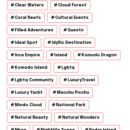
Clear Waters
Cloud Forest
Coral Reefs
Cultural Events
Filled Adventures
Guests
Ideal Spot
Idyllic Destination
Inca Empire
Island
Komodo Dragon
Komodo Island
Lgbtq
Lgbtq Community
LuxuryTravel
Luxury Yacht
Macchu Picchu
Mindo Cloud
National Park
Natural Beauty
Natural Wonders
Nbsp
Nightlife Scene
Padar Island