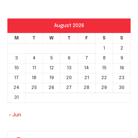
August 2026
M
T
W
T
F
S
S
1
2
3
4
5
6
7
8
9
10
11
12
13
14
15
16
17
18
19
20
21
22
23
24
25
26
27
28
29
30
31
« Jun