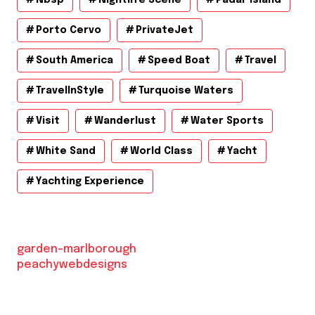
Porto Cervo
PrivateJet
South America
Speed Boat
Travel
TravelInStyle
Turquoise Waters
Visit
Wanderlust
Water Sports
White Sand
World Class
Yacht
Yachting Experience
garden-marlborough
peachywebdesigns