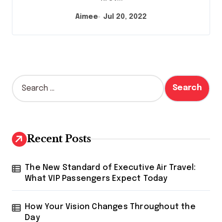
Aimee
Jul 20, 2022
S
e
a
r
c
h
Recent Posts
f
o
r
The New Standard of Executive Air Travel:
:
What VIP Passengers Expect Today
How Your Vision Changes Throughout the
Day