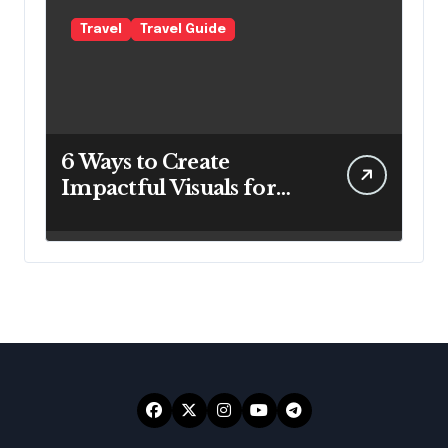
Travel
Travel Guide
6 Ways to Create
Impactful Visuals for
Your Travel Business