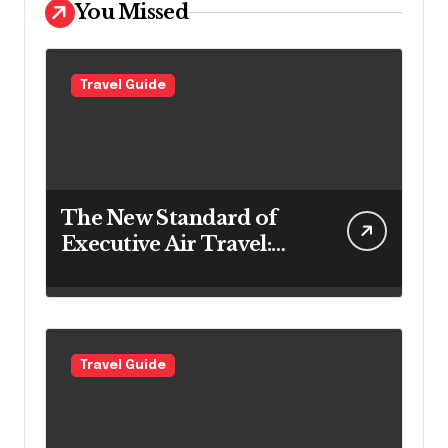
You Missed
Travel Guide
The New Standard of
Executive Air Travel:
What VIP Passengers
Expect Today
Travel Guide