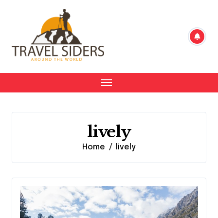
Skip
to
content
lively
Home
lively